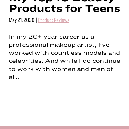
Products for Teens
May 21, 2020
|
Product Reviews
In my 20+ year career as a
professional makeup artist, I’ve
worked with countless models and
celebrities. And while I do continue
to work with women and men of
all…