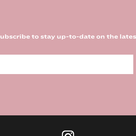
ubscribe to stay up-to-date on the lates