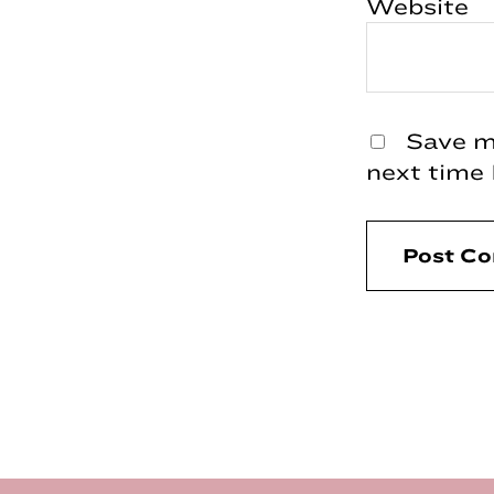
Website
Save my
next time