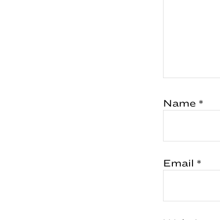
Name
*
Email
*