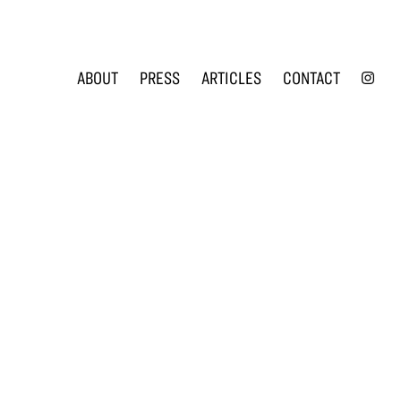
INS
ABOUT
PRESS
ARTICLES
CONTACT