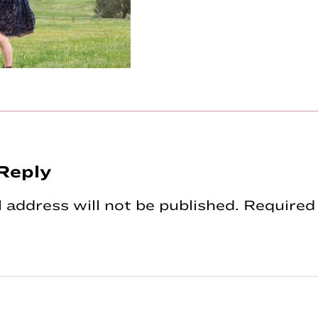
Reply
tions
 address will not be published.
Required 