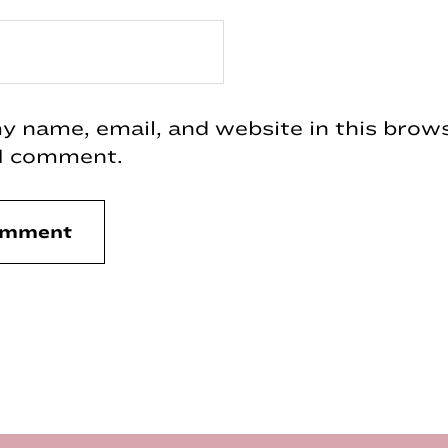
 name, email, and website in this brows
 I comment.