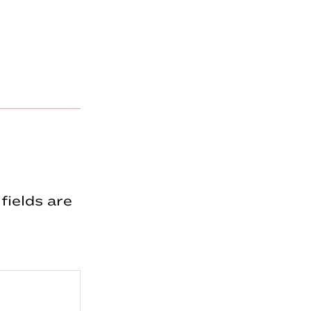
fields are