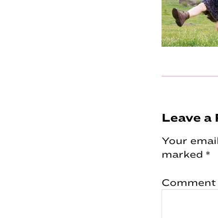
Reader
Leave a 
Interac
Your email
marked
*
Comment