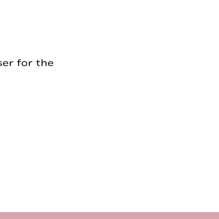
er for the