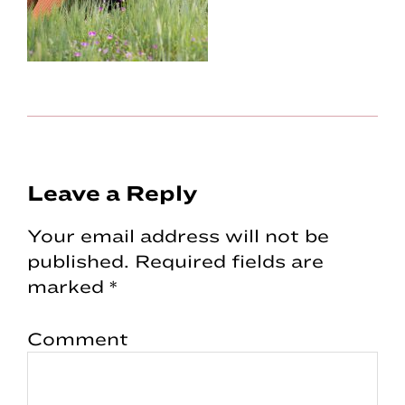
Reader
Leave a Reply
Interactions
Your email address will not be
published.
Required fields are
marked
*
Comment