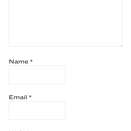
Name
*
Email
*