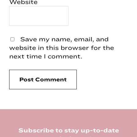
Website
Save my name, email, and
website in this browser for the
next time I comment.
Footer
Subscribe to stay up-to-date