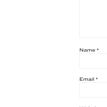
Name
*
Email
*