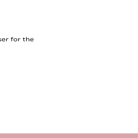
er for the