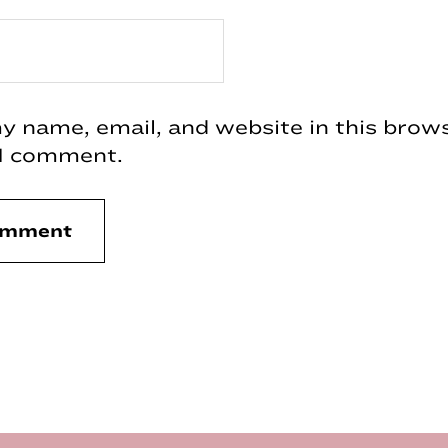
 name, email, and website in this brows
 I comment.