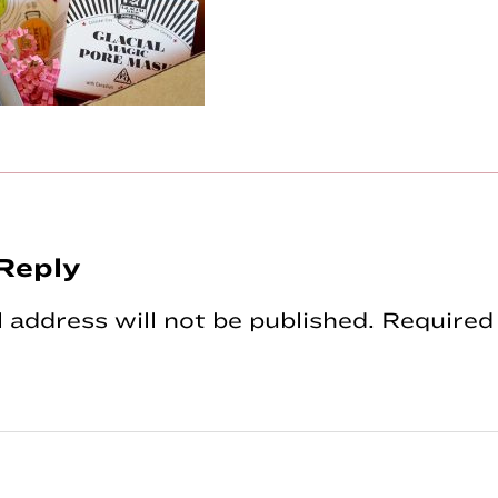
Reply
tions
 address will not be published.
Required 