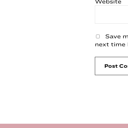
Website
Save my
next time