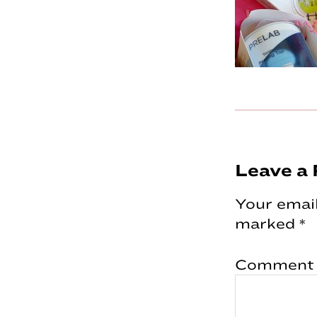
Reader
Leave a 
Interac
Your email
marked
*
Comment