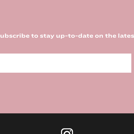
ubscribe to stay up-to-date on the lates