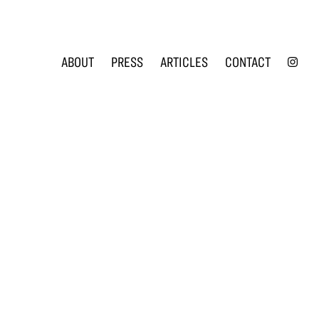
INS
ABOUT
PRESS
ARTICLES
CONTACT