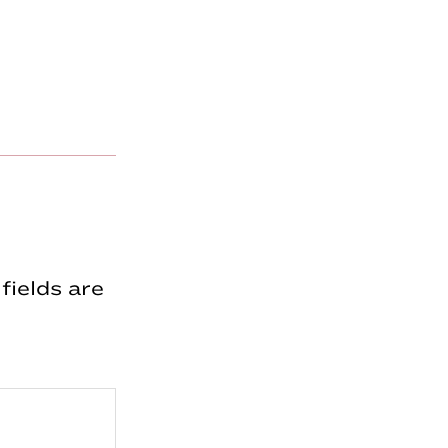
fields are