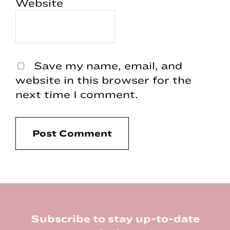
Website
Save my name, email, and
website in this browser for the
next time I comment.
Footer
Subscribe to stay up-to-date