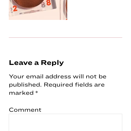
Reader
Leave a Reply
Interactions
Your email address will not be
published.
Required fields are
marked
*
Comment