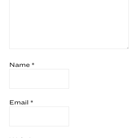
Name
*
Email
*