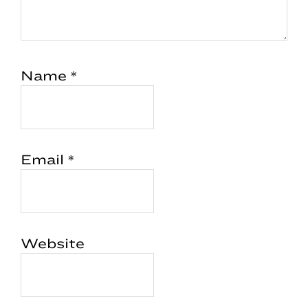
Name
*
Email
*
Website