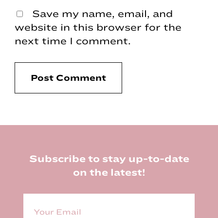
Save my name, email, and
website in this browser for the
next time I comment.
Footer
Subscribe to stay up-to-date
on the latest!
E
m