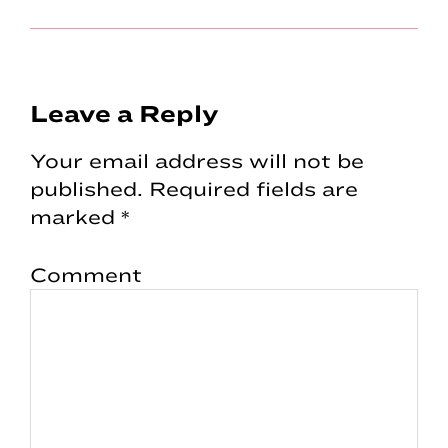
Reader
Leave a Reply
Interactions
Your email address will not be
published.
Required fields are
marked
*
Comment