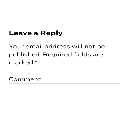
Reader
Leave a Reply
Interactions
Your email address will not be
published.
Required fields are
marked
*
Comment