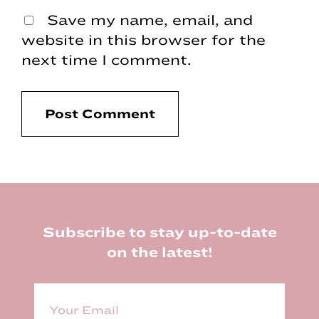
Save my name, email, and
website in this browser for the
next time I comment.
Footer
Subscribe to stay up-to-date
on the latest!
E
m