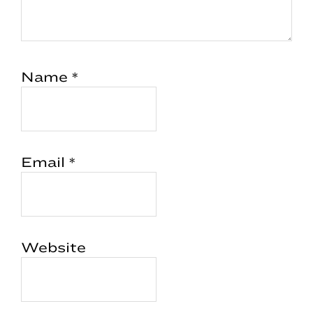
Name
*
Email
*
Website