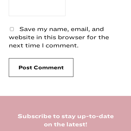
Save my name, email, and
website in this browser for the
next time I comment.
Footer
Subscribe to stay up-to-date
on the latest!