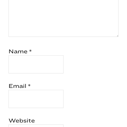
Name
*
Email
*
Website