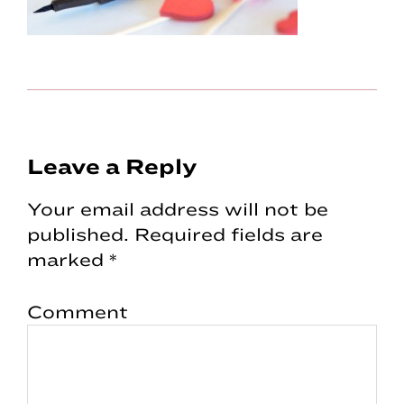
Reader
Leave a Reply
Interactions
Your email address will not be
published.
Required fields are
marked
*
Comment