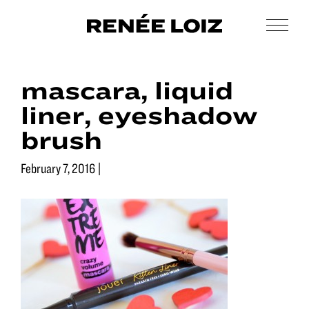
Skip
Skip
to
to
Men
Renée
main
footer
Makeup
Loiz
content
&
Makeup
mascara, liquid
Men’s
Grooming
liner, eyeshadow
brush
February 7, 2016
|