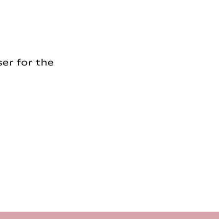
er for the