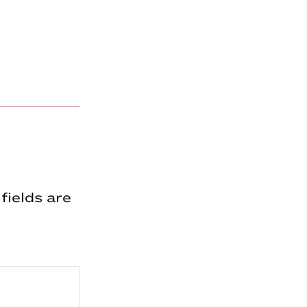
fields are