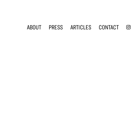
INS
ABOUT
PRESS
ARTICLES
CONTACT