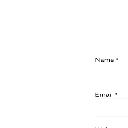
Name
*
Email
*