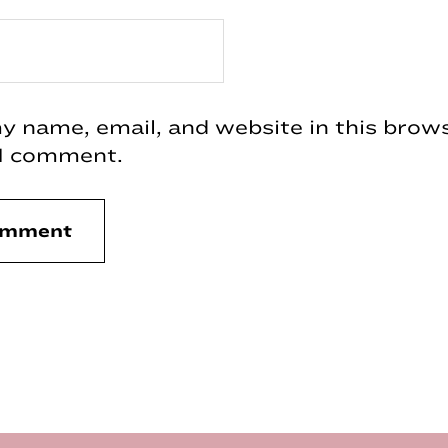
 name, email, and website in this brows
 I comment.