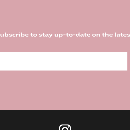
ubscribe to stay up-to-date on the lates