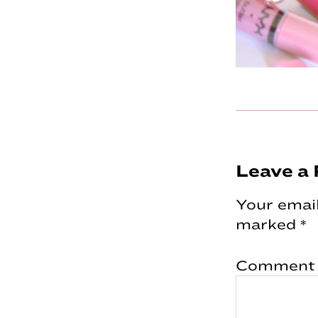
Reader
Leave a 
Interac
Your email
marked
*
Comment