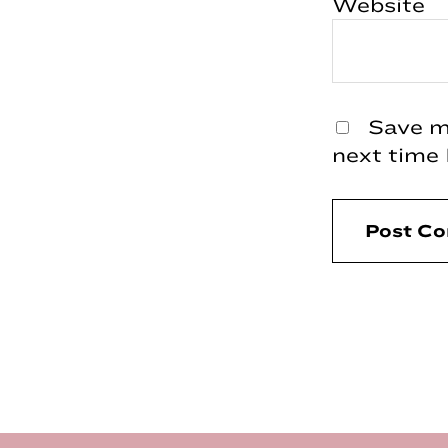
Website
Save my
next time