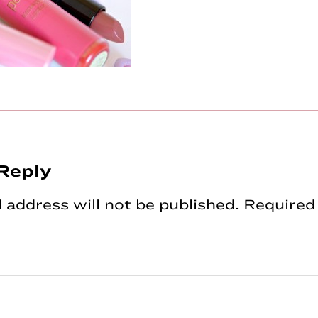
Reply
tions
 address will not be published.
Required 