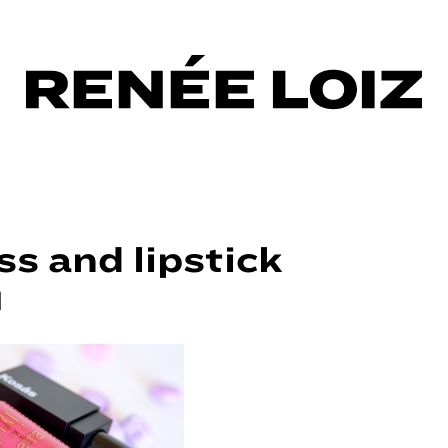
ss and lipstick
|