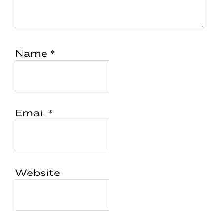
Name
*
Email
*
Website