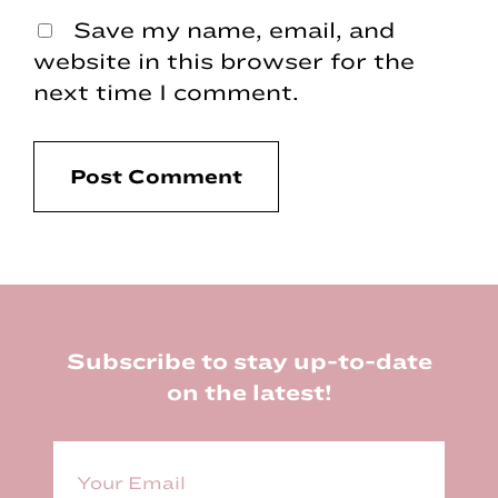
Save my name, email, and
website in this browser for the
next time I comment.
Footer
Subscribe to stay up-to-date
on the latest!
E
m