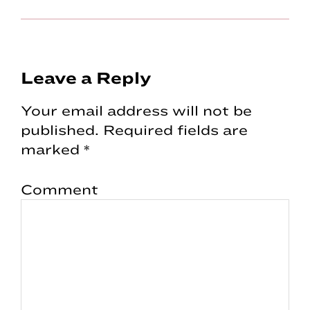
Reader
Leave a Reply
Interactions
Your email address will not be
published.
Required fields are
marked
*
Comment