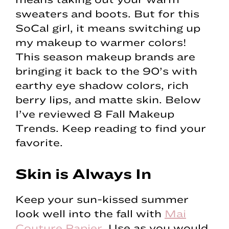
sweaters and boots. But for this
SoCal girl, it means switching up
my makeup to warmer colors!
This season makeup brands are
bringing it back to the 90’s with
earthy eye shadow colors, rich
berry lips, and matte skin. Below
I’ve reviewed 8 Fall Makeup
Trends. Keep reading to find your
favorite.
Skin is Always In
Keep your sun-kissed summer
look well into the fall with
Mai
Couture Papier
. Use as you would