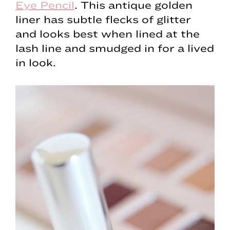
Eye Pencil
. This antique golden
liner has subtle flecks of glitter
and looks best when lined at the
lash line and smudged in for a lived
in look.