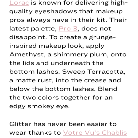
Lorac
is known for delivering high-
quality eyeshadows that makeup
pros always have in their kit. Their
latest palette,
Pro 3
, does not
disappoint. To create a grunge-
inspired makeup look, apply
Amethyst, a shimmery plum, onto
the lids and underneath the
bottom lashes. Sweep Terracotta,
a matte rust, into the crease and
below the bottom lashes. Blend
the two colors together for an
edgy smokey eye.
Glitter has never been easier to
wear thanks to
Votre Vu’s Chablis