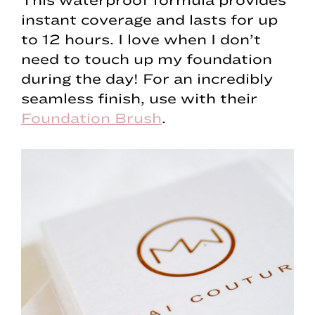
instant coverage and lasts for up
to 12 hours. I love when I don’t
need to touch up my foundation
during the day! For an incredibly
seamless finish, use with their
Foundation Brush
.