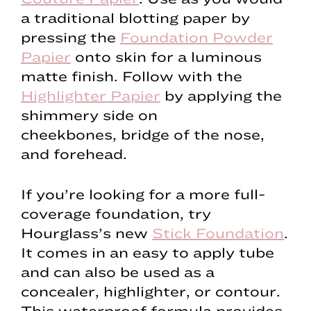
a traditional blotting paper by
pressing the
Foundation Powder
Papier
onto skin for a luminous
matte finish. Follow with the
Highlighter Papier
by applying the
shimmery side on
cheekbones, bridge of the nose,
and forehead.
If you’re looking for a more full-
coverage foundation, try
Hourglass’s new
Stick Foundation
.
It comes in an easy to apply tube
and can also be used as a
concealer, highlighter, or contour.
This waterproof formula provides