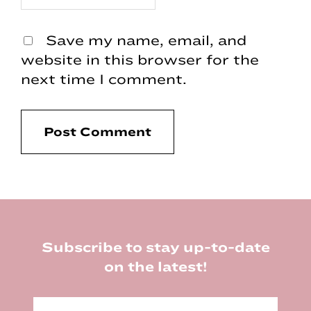
Save my name, email, and
website in this browser for the
next time I comment.
Footer
Subscribe to stay up-to-date
on the latest!
E