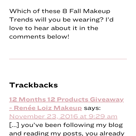
Which of these 8 Fall Makeup
Trends will you be wearing? I’d
love to hear about it in the
comments below!
Reader
Trackbacks
Interactions
12 Months 12 Products Giveaway
- Renée Loiz Makeup
says:
November 23, 2016 at 9:29 am
[…] you’ve been following my blog
and reading my posts, you already