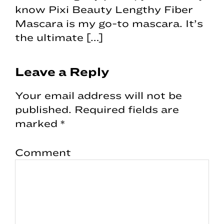
know Pixi Beauty Lengthy Fiber
Mascara is my go-to mascara. It’s
the ultimate […]
Leave a Reply
Your email address will not be
published.
Required fields are
marked
*
Comment