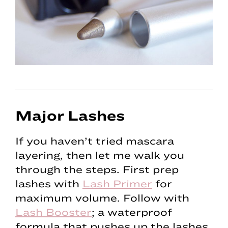
Major Lashes
If you haven’t tried mascara
layering, then let me walk you
through the steps. First prep
lashes with
Lash Primer
for
maximum volume. Follow with
Lash Booster
; a waterproof
formula that pushes up the lashes.