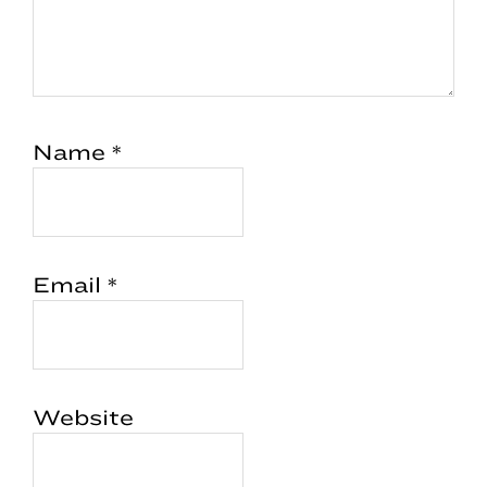
Name
*
Email
*
Website