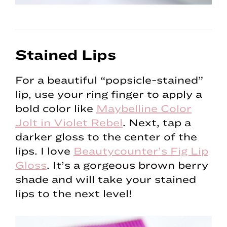
Stained Lips
For a beautiful “popsicle-stained”
lip, use your ring finger to apply a
bold color like
Maybelline Color
Jolt in Violet Rebel
. Next, tap a
darker gloss to the center of the
lips. I love
Beautycounter’s Fig Lip
Gloss
. It’s a gorgeous brown berry
shade and will take your stained
lips to the next level!