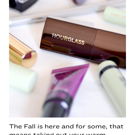
The Fall is here and for some, that
means taking out your warm