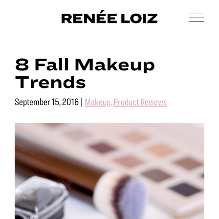
Skip
Skip
to
to
Men
Renée
main
footer
Makeup
Loiz
content
&
Makeup
8 Fall Makeup
Men’s
Grooming
Trends
September 15, 2016
|
Makeup
,
Product Reviews