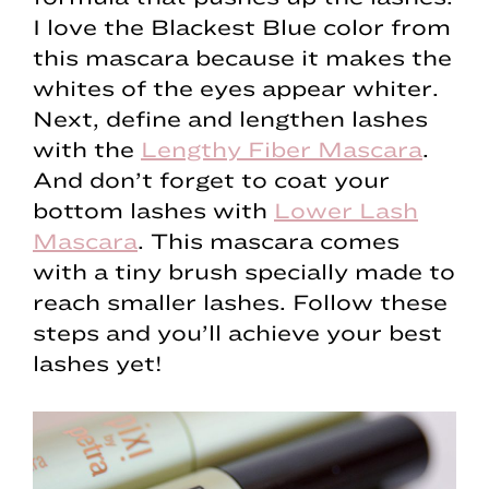
I love the Blackest Blue color from
this mascara because it makes the
whites of the eyes appear whiter.
Next, define and lengthen lashes
with the
Lengthy Fiber Mascara
.
And don’t forget to coat your
bottom lashes with
Lower Lash
Mascara
. This mascara comes
with a tiny brush specially made to
reach smaller lashes. Follow these
steps and you’ll achieve your best
lashes yet!