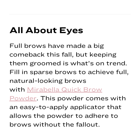
All About Eyes
Full brows have made a big
comeback this fall, but keeping
them groomed is what’s on trend.
Fill in sparse brows to achieve full,
natural-looking brows
with
Mirabella Quick Brow
Powder
. This powder comes with
an easy-to-apply applicator that
allows the powder to adhere to
brows without the fallout.