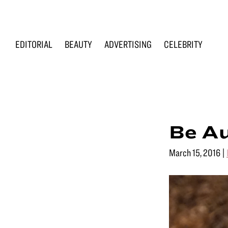
Skip
Skip
Skip
to
to
to
primary
main
footer
EDITORIAL
BEAUTY
ADVERTISING
CELEBRITY
navigation
content
Renée
Makeup
Loiz
&
Makeup
Men’s
Grooming
Be Au
March 15, 2016
|