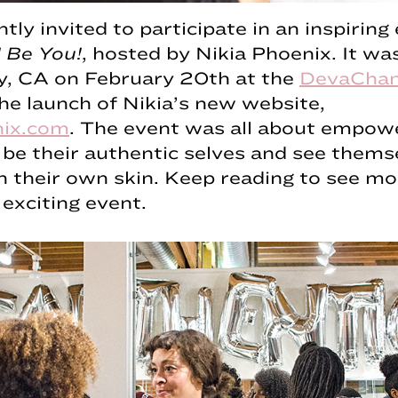
ntly invited to participate in an inspirin
 Be You!
, hosted by Nikia Phoenix. It was
ty, CA on February 20th at the
DevaChan
e launch of Nikia’s new website,
nix.com
. The event was all about empow
e their authentic selves and see thems
in their own skin. Keep reading to see mo
 exciting event.