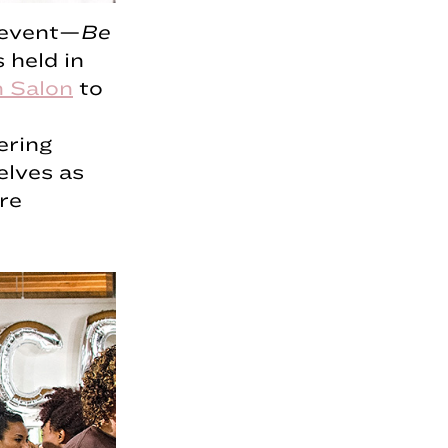
g event—
Be
 held in
 Salon
to
ering
elves as
re