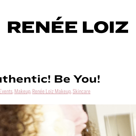
thentic! Be You!
Events
,
Makeup
,
Renée Loiz Makeup
,
Skincare