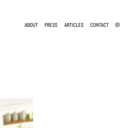
INS
ABOUT
PRESS
ARTICLES
CONTACT