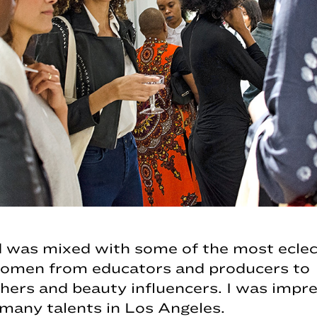
 was mixed with some of the most eclec
women from educators and producers to
ers and beauty influencers. I was impre
many talents in Los Angeles.