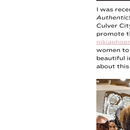
I was rece
Authentic!
Culver Ci
promote th
nikiaphoe
women to b
beautiful 
about this