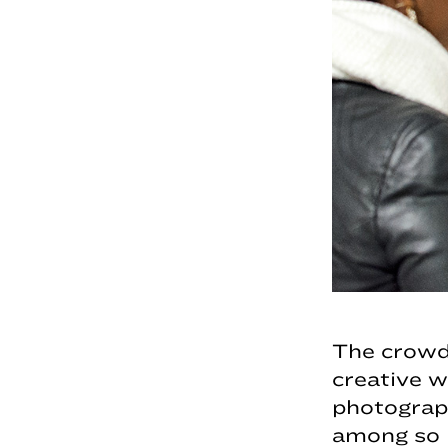
The crowd
creative 
photograph
among so 