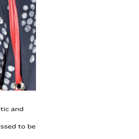
tic and
ssed to be