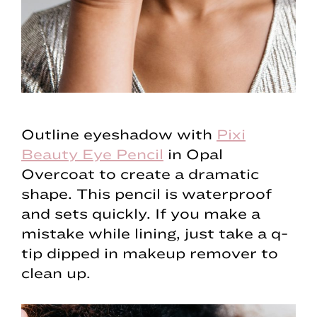
Outline eyeshadow with
Pixi
Beauty Eye Pencil
in Opal
Overcoat to create a dramatic
shape. This pencil is waterproof
and sets quickly. If you make a
mistake while lining, just take a q-
tip dipped in makeup remover to
clean up.