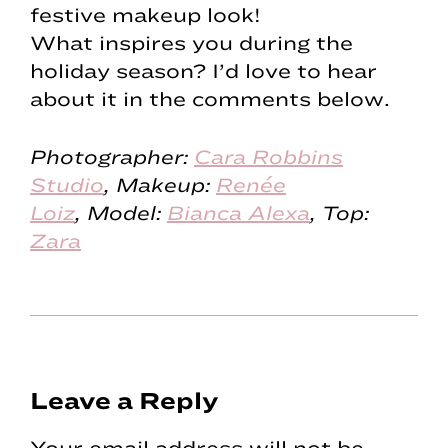
festive makeup look!
What inspires you during the
holiday season? I’d love to hear
about it in the comments below.
Photographer:
Cara Robbins
Studio
,
Makeup:
Renée
Loiz
,
Model:
Bianca Alexa
, Top:
Zara
Reader
Leave a Reply
Interactions
Your email address will not be