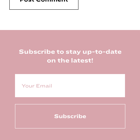
Footer
Subscribe to stay up-to-date
on the latest!
E
m
a
i
l
(
R
e
q
u
ir