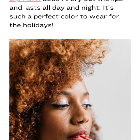
and lasts all day and night. It’s
such a perfect color to wear for
the holidays!