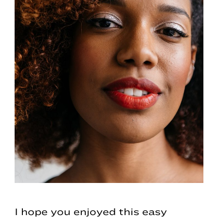
I hope you enjoyed this easy