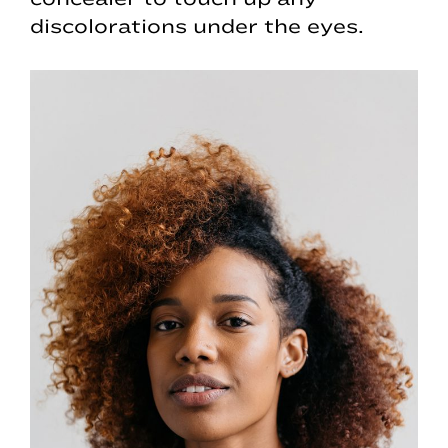
discolorations under the eyes.