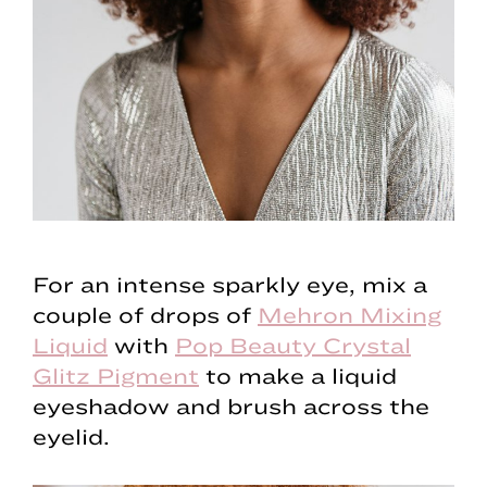
For an intense sparkly eye, mix a
couple of drops of
Mehron Mixing
Liquid
with
Pop Beauty Crystal
Glitz Pigment
to make a liquid
eyeshadow and brush across the
eyelid.