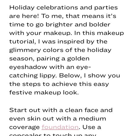
Holiday celebrations and parties
are here! To me, that means it’s
time to go brighter and bolder
with your makeup. In this makeup
tutorial, I was inspired by the
glimmery colors of the holiday
season, pairing a golden
eyeshadow with an eye-
catching lippy. Below, I show you
the steps to achieve this easy
festive makeup look.
Start out with a clean face and
even skin out with a medium
coverage
foundation
. Use a
concealer to touch up any