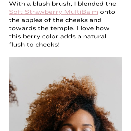
With a blush brush, I blended the
Soft Strawberry MultiBalm
onto
the apples of the cheeks and
towards the temple. I love how
this berry color adds a natural
flush to cheeks!