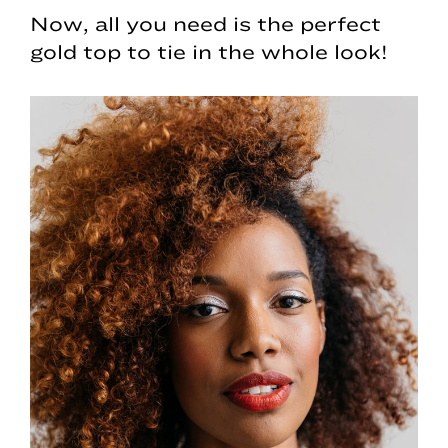
Now, all you need is the perfect
gold top to tie in the whole look!