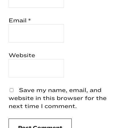
Email
*
Website
Save my name, email, and
website in this browser for the
next time I comment.