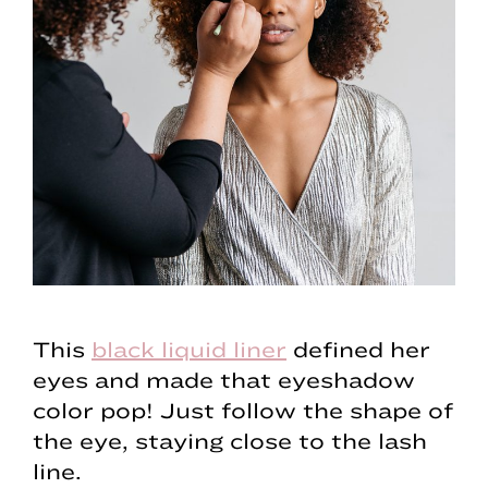
This
black liquid liner
defined her
eyes and made that eyeshadow
color pop! Just follow the shape of
the eye, staying close to the lash
line.