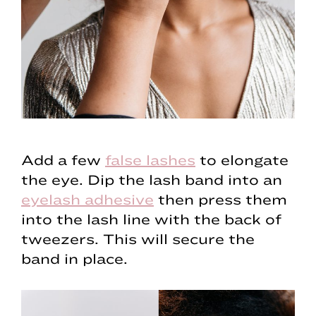
Add a few
false lashes
to elongate
the eye. Dip the lash band into an
eyelash adhesive
then press them
into the lash line with the back of
tweezers. This will secure the
band in place.