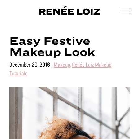
Skip
Skip
to
to
Men
Renée
main
footer
Makeup
Loiz
content
&
Makeup
Easy Festive
Men’s
Grooming
Makeup Look
December 20, 2016
|
Makeup
,
Renée Loiz Makeup
,
Tutorials