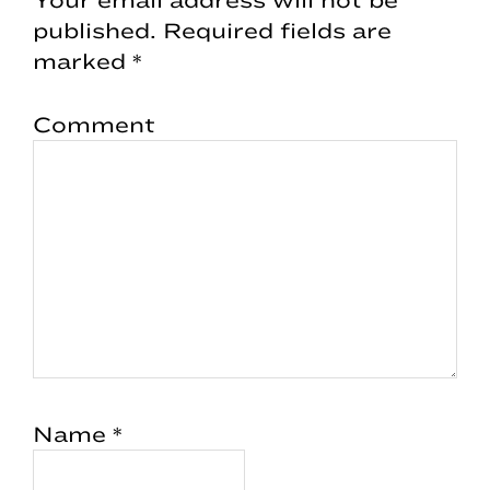
published.
Required fields are
marked
*
Comment
Name
*