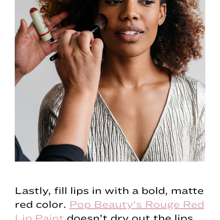
Lastly, fill lips in with a bold, matte
red color.
Pop Beauty’s Rouge Red
Lip Paint
doesn’t dry out the lips