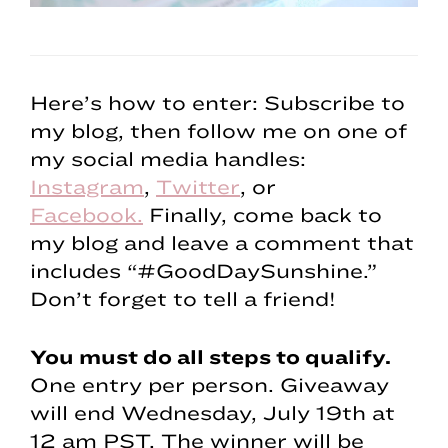
Here’s how to enter: Subscribe to
my blog, then follow me on one of
my social media handles:
Instagram
,
Twitter
, or
Facebook.
Finally, come back to
my blog and leave a comment that
includes “#GoodDaySunshine.”
Don’t forget to tell a friend!
You must do all steps to qualify.
One entry per person. Giveaway
will end Wednesday, July 19th at
12 am PST. The winner will be