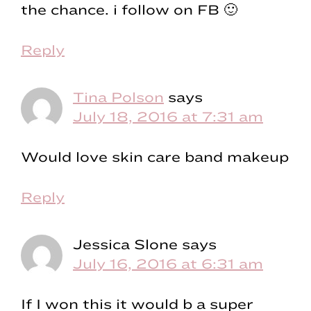
the chance. i follow on FB 🙂
Reply
Tina Polson
says
July 18, 2016 at 7:31 am
Would love skin care band makeup
Reply
Jessica Slone
says
July 16, 2016 at 6:31 am
If I won this it would b a super