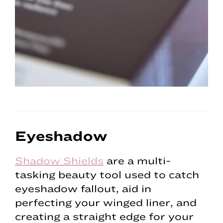
Eyeshadow
Shadow Shields
are a multi-
tasking beauty tool used to catch
eyeshadow fallout, aid in
perfecting your winged liner, and
creating a straight edge for your