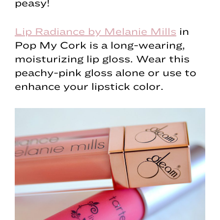
peasy!
Lip Radiance by Melanie Mills
in
Pop My Cork is a long-wearing,
moisturizing lip gloss. Wear this
peachy-pink gloss alone or use to
enhance your lipstick color.