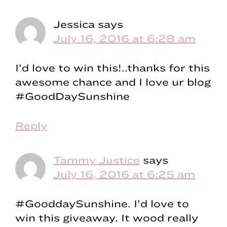
Jessica
says
July 16, 2016 at 6:28 am
I’d love to win this!..thanks for this
awesome chance and I love ur blog
#GoodDaySunshine
Reply
Tammy Justice
says
July 16, 2016 at 6:25 am
#GooddaySunshine. I’d love to
win this giveaway. It wood really