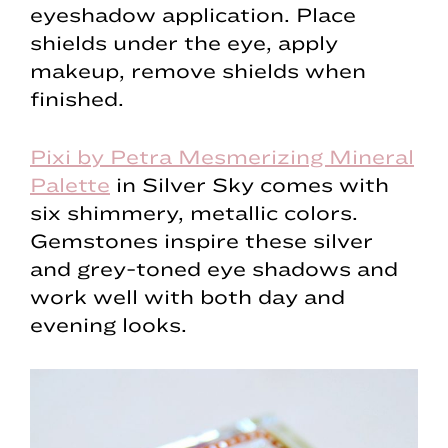
eyeshadow application. Place
shields under the eye, apply
makeup, remove shields when
finished.
Pixi by Petra Mesmerizing Mineral
Palette
in Silver Sky comes with
six shimmery, metallic colors.
Gemstones inspire these silver
and grey-toned eye shadows and
work well with both day and
evening looks.