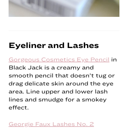
Eyeliner and Lashes
Gorgeous Cosmetics Eye Pencil
in
Black Jack is a creamy and
smooth pencil that doesn’t tug or
drag delicate skin around the eye
area. Line upper and lower lash
lines and smudge for a smokey
effect.
Georgie Faux Lashes No. 2