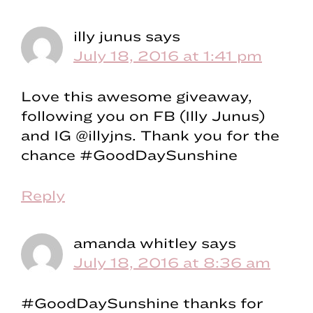
illy junus
says
July 18, 2016 at 1:41 pm
Love this awesome giveaway,
following you on FB (Illy Junus)
and IG @illyjns. Thank you for the
chance #GoodDaySunshine
Reply
amanda whitley
says
July 18, 2016 at 8:36 am
#GoodDaySunshine thanks for