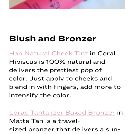
Blush and Bronzer
Han Natural Cheek Tint
in Coral
Hibiscus is 100% natural and
delivers the prettiest pop of
color. Just apply to cheeks and
blend in with fingers, add more to
intensify the color.
Lorac Tantalizer Baked Bronzer
in
Matte Tan is a travel-
sized bronzer that delivers a sun-