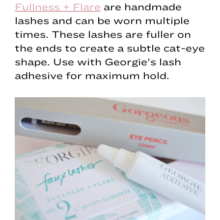
Fullness + Flare
are handmade
lashes and can be worn multiple
times. These lashes are fuller on
the ends to create a subtle cat-eye
shape. Use with Georgie’s lash
adhesive for maximum hold.