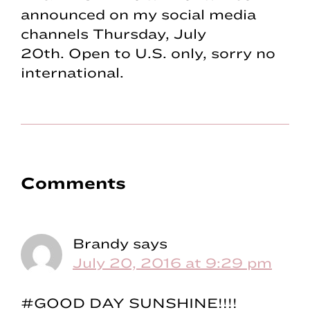
announced on my social media
channels Thursday, July
20th. Open to U.S. only, sorry no
international.
Reader
Comments
Interactions
Brandy
says
July 20, 2016 at 9:29 pm
#GOOD DAY SUNSHINE!!!!