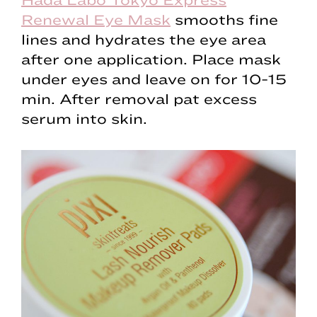
Renewal Eye Mask
smooths fine
lines and hydrates the eye area
after one application. Place mask
under eyes and leave on for 10-15
min. After removal pat excess
serum into skin.