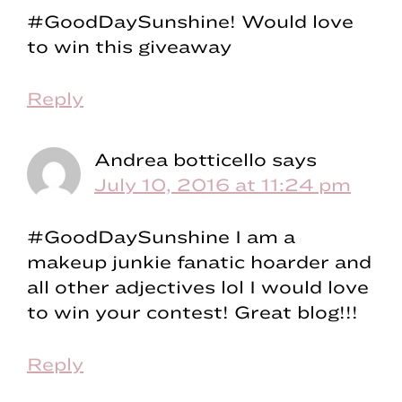
#GoodDaySunshine! Would love
to win this giveaway
Reply
Andrea botticello
says
July 10, 2016 at 11:24 pm
#GoodDaySunshine I am a
makeup junkie fanatic hoarder and
all other adjectives lol I would love
to win your contest! Great blog!!!
Reply