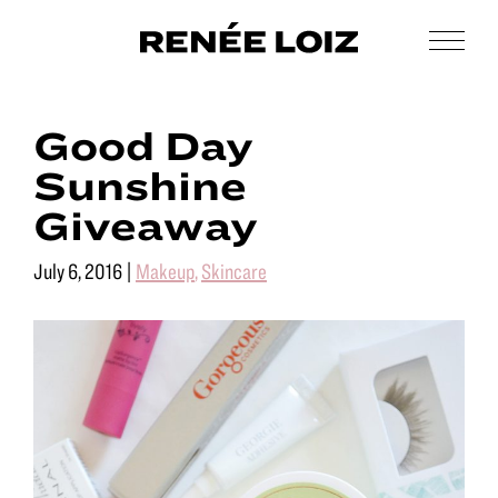
Skip
Skip
to
to
Men
Renée
main
footer
Makeup
Loiz
content
&
Makeup
Good Day
Men’s
Grooming
Sunshine
Giveaway
July 6, 2016
|
Makeup
,
Skincare