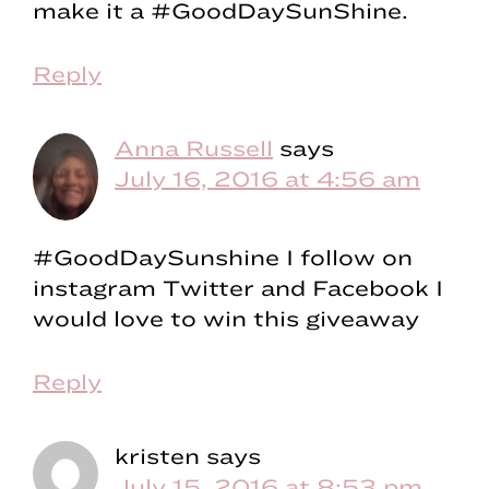
make it a #GoodDaySunShine.
Reply
Anna Russell
says
July 16, 2016 at 4:56 am
#GoodDaySunshine I follow on
instagram Twitter and Facebook I
would love to win this giveaway
Reply
kristen
says
July 15, 2016 at 8:53 pm