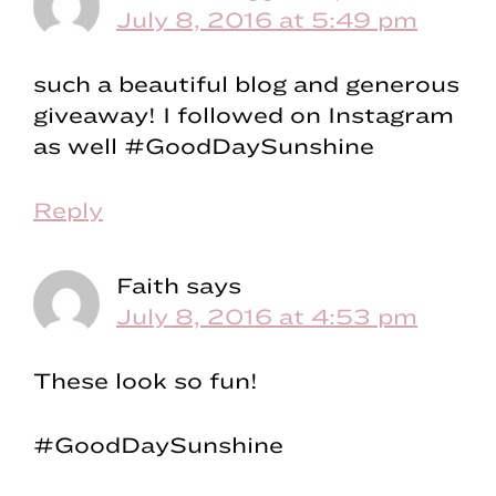
July 8, 2016 at 5:49 pm
such a beautiful blog and generous
giveaway! I followed on Instagram
as well #GoodDaySunshine
Reply
Faith
says
July 8, 2016 at 4:53 pm
These look so fun!
#GoodDaySunshine