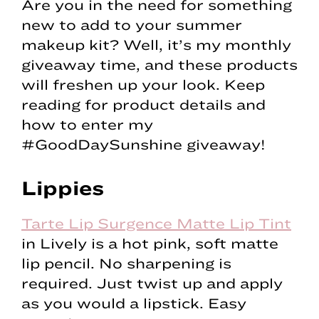
Are you in the need for something
new to add to your summer
makeup kit? Well, it’s my monthly
giveaway time, and these products
will freshen up your look. Keep
reading for product details and
how to enter my
#GoodDaySunshine giveaway!
Lippies
Tarte Lip Surgence Matte Lip Tint
in Lively is a hot pink, soft matte
lip pencil. No sharpening is
required. Just twist up and apply
as you would a lipstick. Easy