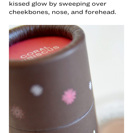
kissed glow by sweeping over
cheekbones, nose, and forehead.