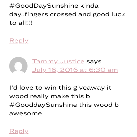
#GoodDaySunshine kinda
day..fingers crossed and good luck
to all!!!
Reply
Tammy Justice
says
July 16, 2016 at 6:30 am
I’d love to win this giveaway it
wood really make this b
#GooddaySunshine this wood b
awesome.
Reply