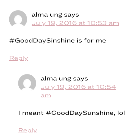
alma ung
says
July 19, 2016 at 10:53 am
#GoodDaySinshine is for me
Reply
alma ung
says
July 19, 2016 at 10:54
am
I meant #GoodDaySunshine, lol
Reply