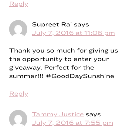
Reply
Supreet Rai
says
July 7, 2016 at 11:06 pm
Thank you so much for giving us
the opportunity to enter your
giveaway. Perfect for the
summer!!! #GoodDaySunshine
Reply
Tammy Justice
says
July 7, 2016 at 7:55 pm