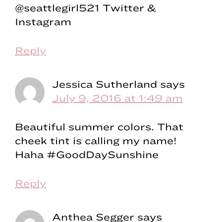
@seattlegirl521 Twitter &
Instagram
Reply
Jessica Sutherland
says
July 9, 2016 at 1:49 am
Beautiful summer colors. That
cheek tint is calling my name!
Haha #GoodDaySunshine
Reply
Anthea Segger
says