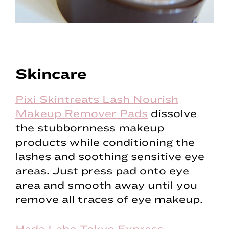
Skincare
Pixi Skintreats Lash Nourish
Makeup Remover Pads
dissolve
the stubbornness makeup
products while conditioning the
lashes and soothing sensitive eye
areas. Just press pad onto eye
area and smooth away until you
remove all traces of eye makeup.
Hada Labo Tokyo Express