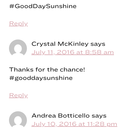
#GoodDaySunshine
Reply
Crystal McKinley
says
July 11, 2016 at 8:58 am
Thanks for the chance!
#gooddaysunshine
Reply
Andrea Botticello
says
July 10, 2016 at 11:28 pm