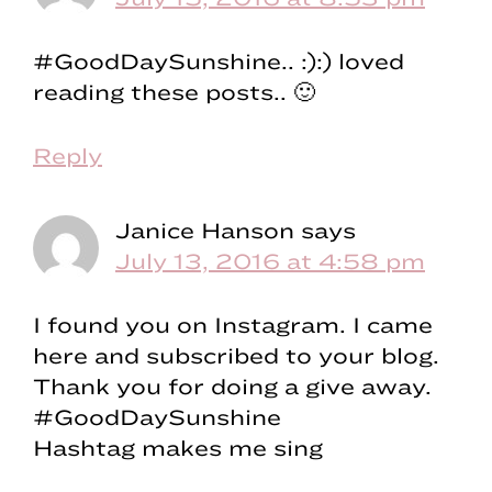
#GoodDaySunshine.. :):) loved
reading these posts.. 🙂
Reply
Janice Hanson
says
July 13, 2016 at 4:58 pm
I found you on Instagram. I came
here and subscribed to your blog.
Thank you for doing a give away.
#GoodDaySunshine
Hashtag makes me sing