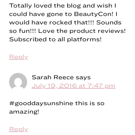
Totally loved the blog and wish I
could have gone to BeautyCon! I
would have rocked that!!! Sounds
so fun!!! Love the product reviews!
Subscribed to all platforms!
Reply
Sarah Reece
says
July 19, 2016 at 7:47 pm
#gooddaysunshine this is so
amazing!
Reply