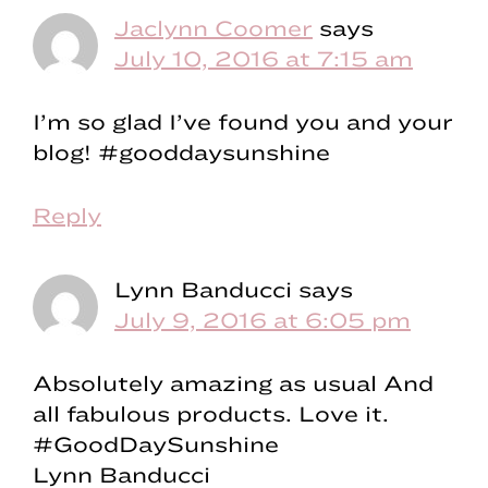
Jaclynn Coomer
says
July 10, 2016 at 7:15 am
I’m so glad I’ve found you and your
blog! #gooddaysunshine
Reply
Lynn Banducci
says
July 9, 2016 at 6:05 pm
Absolutely amazing as usual And
all fabulous products. Love it.
#GoodDaySunshine
Lynn Banducci