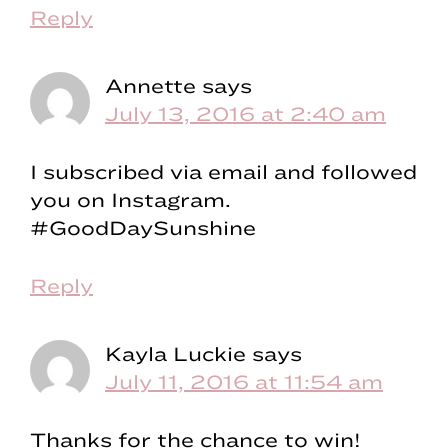
Reply
Annette
says
July 13, 2016 at 2:40 am
I subscribed via email and followed
you on Instagram.
#GoodDaySunshine
Reply
Kayla Luckie
says
July 11, 2016 at 11:54 am
Thanks for the chance to win!