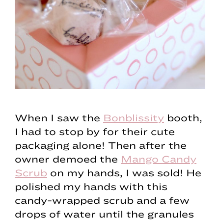
When I saw the
Bonblissity
booth,
I had to stop by for their cute
packaging alone! Then after the
owner demoed the
Mango Candy
Scrub
on my hands, I was sold! He
polished my hands with this
candy-wrapped scrub and a few
drops of water until the granules