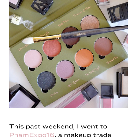
This past weekend, I went to
PhamExpo16
, a makeup trade