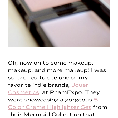
Ok, now on to some makeup,
makeup, and more makeup! I was
so excited to see one of my
favorite indie brands,
Jouer
Cosmetics
, at PhamExpo. They
were showcasing a gorgeous
5
Color Creme Highlighter Set
from
their Mermaid Collection that