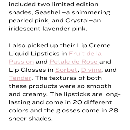
included two limited edition
shades, Seashell–a shimmering
pearled pink, and Crystal–an
iridescent lavender pink.
I also picked up their Lip Creme
Liquid Lipsticks in
Fruit de la
Passion
and
Petale de Rose
and
Lip Glosses in
Sorbet
,
Divine
, and
Tender
. The textures of both
these products were so smooth
and creamy. The lipsticks are long-
lasting and come in 20 different
colors and the glosses come in 28
sheer shades.