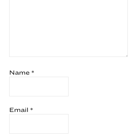
Name
*
Email
*