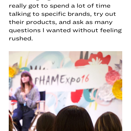
really got to spend a lot of time
talking to specific brands, try out
their products, and ask as many
questions I wanted without feeling
rushed.