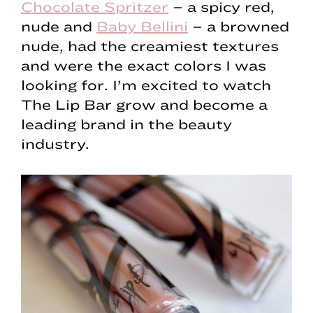
Chocolate Spritzer
– a spicy red,
nude and
Baby Bellini
– a browned
nude, had the creamiest textures
and were the exact colors I was
looking for. I’m excited to watch
The Lip Bar grow and become a
leading brand in the beauty
industry.