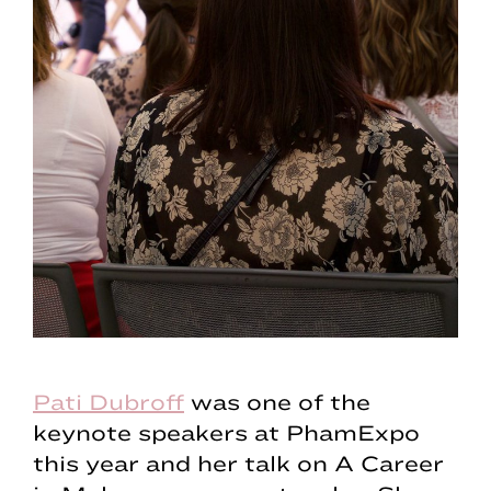
Pati Dubroff
was one of the
keynote speakers at PhamExpo
this year and her talk on A Career