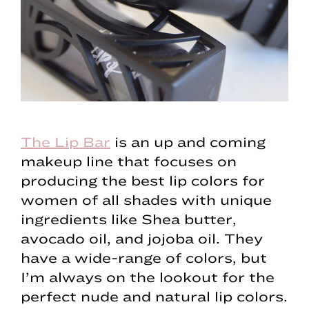
The Lip Bar
is an up and coming
makeup line that focuses on
producing the best lip colors for
women of all shades with unique
ingredients like Shea butter,
avocado oil, and jojoba oil. They
have a wide-range of colors, but
I’m always on the lookout for the
perfect nude and natural lip colors.