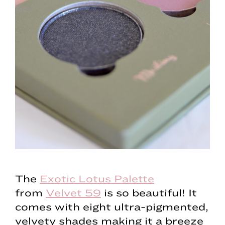
The
Exotic Lotus Palette
from
Velvet 59
is so beautiful! It
comes with eight ultra-pigmented,
velvety shades making it a breeze