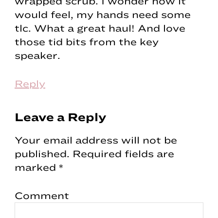
wrapped scrub. I wonder how it
would feel, my hands need some
tlc. What a great haul! And love
those tid bits from the key
speaker.
Reply
Leave a Reply
Your email address will not be
published.
Required fields are
marked
*
Comment