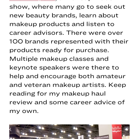
show, where many go to seek out
new beauty brands, learn about
makeup products and listen to
career advisors. There were over
100 brands represented with their
products ready for purchase.
Multiple makeup classes and
keynote speakers were there to
help and encourage both amateur
and veteran makeup artists. Keep
reading for my makeup haul
review and some career advice of
my own.