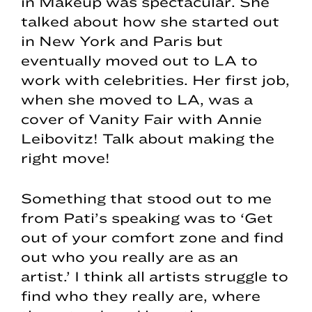
in Makeup was spectacular. She
talked about how she started out
in New York and Paris but
eventually moved out to LA to
work with celebrities. Her first job,
when she moved to LA, was a
cover of Vanity Fair with Annie
Leibovitz! Talk about making the
right move!
Something that stood out to me
from Pati’s speaking was to ‘Get
out of your comfort zone and find
out who you really are as an
artist.’ I think all artists struggle to
find who they really are, where