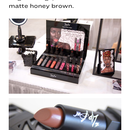
matte honey brown.