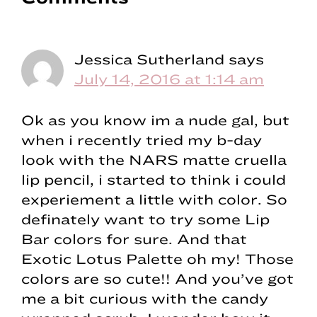
Interactions
Jessica Sutherland
says
July 14, 2016 at 1:14 am
Ok as you know im a nude gal, but
when i recently tried my b-day
look with the NARS matte cruella
lip pencil, i started to think i could
experiement a little with color. So
definately want to try some Lip
Bar colors for sure. And that
Exotic Lotus Palette oh my! Those
colors are so cute!! And you’ve got
me a bit curious with the candy