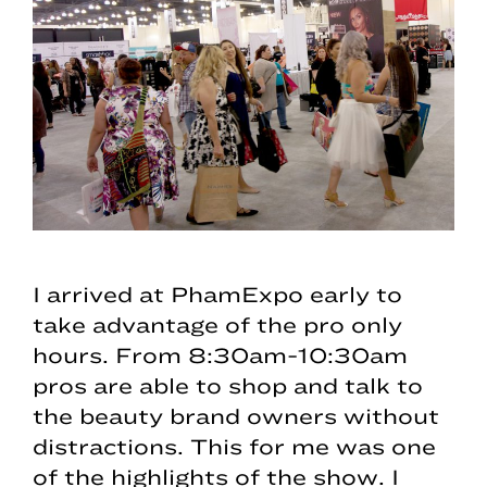
I arrived at PhamExpo early to
take advantage of the pro only
hours. From 8:30am-10:30am
pros are able to shop and talk to
the beauty brand owners without
distractions. This for me was one
of the highlights of the show. I