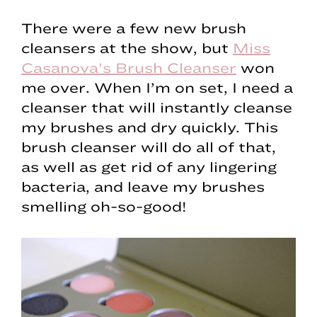
There were a few new brush
cleansers at the show, but
Miss
Casanova’s Brush Cleanser
won
me over. When I’m on set, I need a
cleanser that will instantly cleanse
my brushes and dry quickly. This
brush cleanser will do all of that,
as well as get rid of any lingering
bacteria, and leave my brushes
smelling oh-so-good!