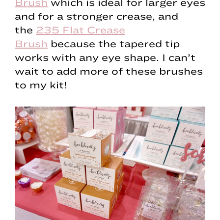
Brush
which is ideal for larger eyes
and for a stronger crease, and
the
235 Flat Crease
Brush
because the tapered tip
works with any eye shape. I can’t
wait to add more of these brushes
to my kit!