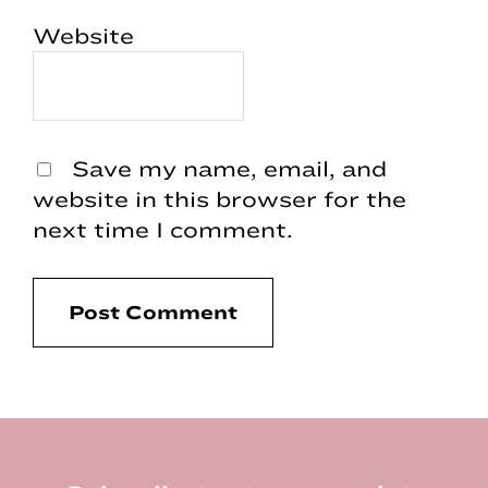
Website
Save my name, email, and
website in this browser for the
next time I comment.
Footer