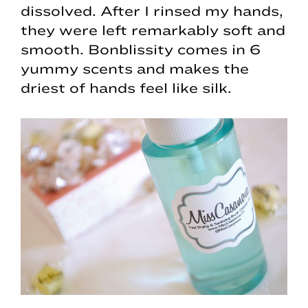
dissolved. After I rinsed my hands,
they were left remarkably soft and
smooth. Bonblissity comes in 6
yummy scents and makes the
driest of hands feel like silk.