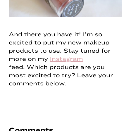
And there you have it! I’m so
excited to put my new makeup
products to use. Stay tuned for
more on my
Instagram
feed. Which products are you
most excited to try? Leave your
comments below.
Reader
Comments