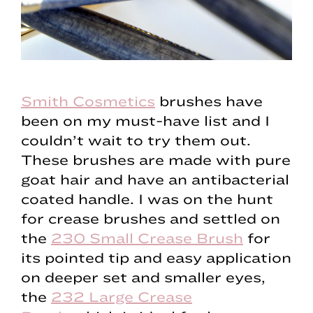
Smith Cosmetics
brushes have
been on my must-have list and I
couldn’t wait to try them out.
These brushes are made with pure
goat hair and have an antibacterial
coated handle. I was on the hunt
for crease brushes and settled on
the
230 Small Crease Brush
for
its pointed tip and easy application
on deeper set and smaller eyes,
the
232 Large Crease