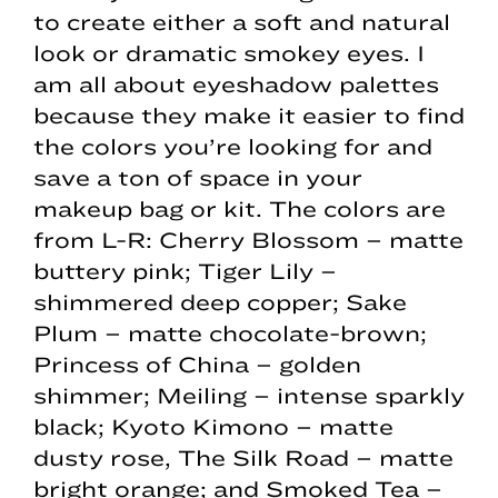
to create either a soft and natural
look or dramatic smokey eyes. I
am all about eyeshadow palettes
because they make it easier to find
the colors you’re looking for and
save a ton of space in your
makeup bag or kit. The colors are
from L-R: Cherry Blossom – matte
buttery pink; Tiger Lily –
shimmered deep copper; Sake
Plum – matte chocolate-brown;
Princess of China – golden
shimmer; Meiling – intense sparkly
black; Kyoto Kimono – matte
dusty rose, The Silk Road – matte
bright orange; and Smoked Tea –