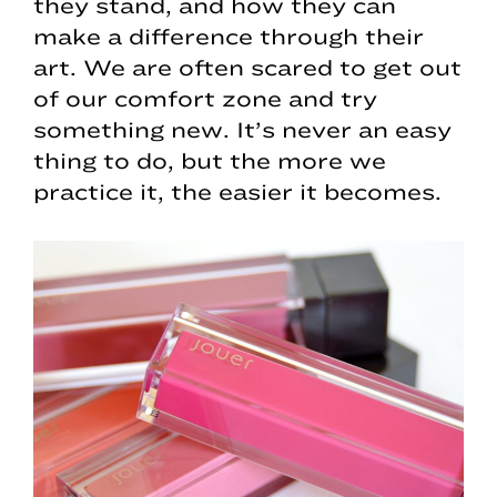
they stand, and how they can
make a difference through their
art. We are often scared to get out
of our comfort zone and try
something new. It’s never an easy
thing to do, but the more we
practice it, the easier it becomes.