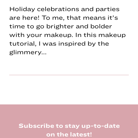
Holiday celebrations and parties
are here! To me, that means it’s
time to go brighter and bolder
with your makeup. In this makeup
tutorial, I was inspired by the
glimmery…
Footer
Subscribe to stay up-to-date
on the latest!