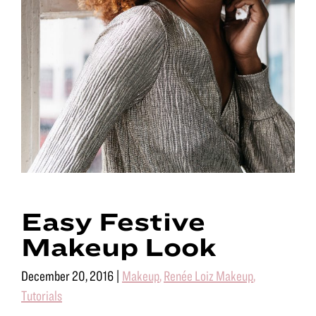
Easy Festive
Makeup Look
December 20, 2016
|
Makeup
,
Renée Loiz Makeup
,
Tutorials