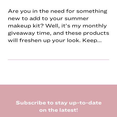
Are you in the need for something
new to add to your summer
makeup kit? Well, it’s my monthly
giveaway time, and these products
will freshen up your look. Keep…
Footer
Subscribe to stay up-to-date
on the latest!