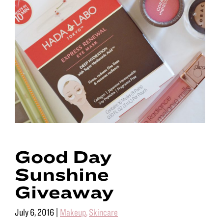
Good Day
Sunshine
Giveaway
July 6, 2016
|
Makeup
,
Skincare