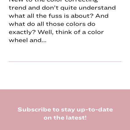
trend and don’t quite understand
what all the fuss is about? And
what do all those colors do
exactly? Well, think of a color
wheel and…
Footer
Subscribe to stay up-to-date
on the latest!