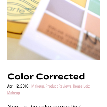
Color Corrected
April 12, 2016
|
Makeup
,
Product Reviews
,
Renée Loiz
Makeup
New to the color correcting