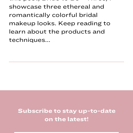
showcase three ethereal and
romantically colorful bridal
makeup looks. Keep reading to
learn about the products and
techniques…
Footer
Subscribe to stay up-to-date
on the latest!