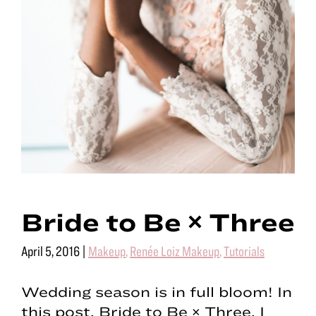
Bride to Be × Three
April 5, 2016
|
Makeup
,
Renée Loiz Makeup
,
Tutorials
Wedding season is in full bloom! In
this post, Bride to Be × Three, I