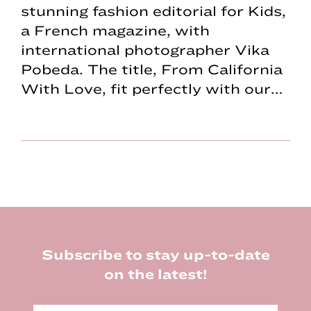
stunning fashion editorial for Kids,
a French magazine, with
international photographer Vika
Pobeda. The title, From California
With Love, fit perfectly with our…
Footer
Subscribe to stay up-to-date
on the latest!