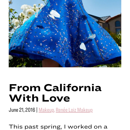
From California
With Love
June 21, 2016
|
Makeup
,
Renée Loiz Makeup
This past spring, I worked on a