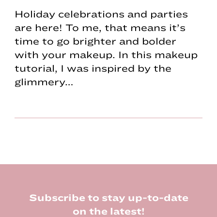
Holiday celebrations and parties
are here! To me, that means it’s
time to go brighter and bolder
with your makeup. In this makeup
tutorial, I was inspired by the
glimmery…
Footer
Subscribe to stay up-to-date
on the latest!