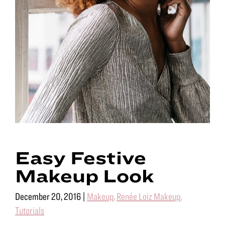
Easy Festive
Makeup Look
December 20, 2016
|
Makeup
,
Renée Loiz Makeup
,
Tutorials