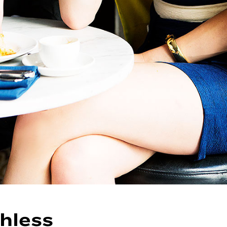
hless