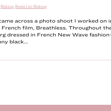
|
Makeup
,
Renée Loiz Makeup
 came across a photo shoot I worked on i
c French film, Breathless. Throughout the
rg dressed in French New Wave fashion
inny black…