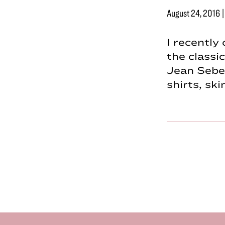
August 24, 2016
I recently
the classi
Jean Sebe
shirts, sk
Footer