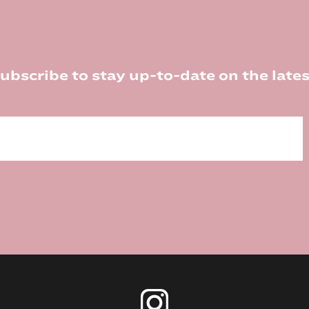
ubscribe to stay up-to-date on the lates