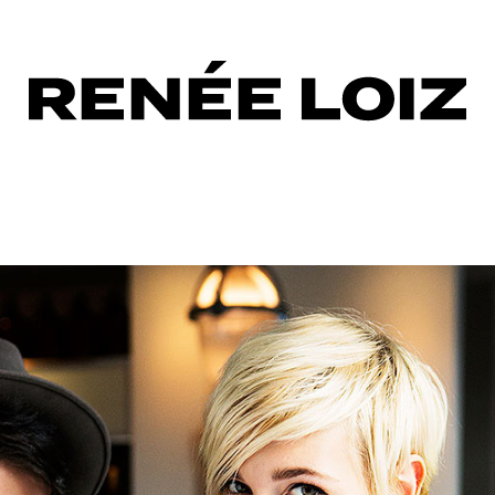
hless