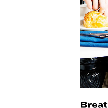
Breat