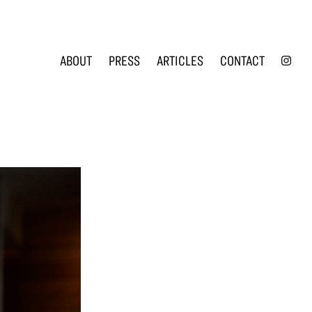
INS
ABOUT
PRESS
ARTICLES
CONTACT