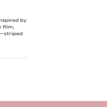
nspired by
 film,
—striped