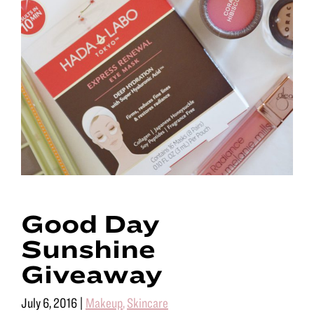
Good Day
Sunshine
Giveaway
July 6, 2016
|
Makeup
,
Skincare