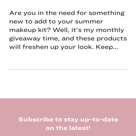
Are you in the need for something
new to add to your summer
makeup kit? Well, it’s my monthly
giveaway time, and these products
will freshen up your look. Keep…
Footer
Subscribe to stay up-to-date
on the latest!