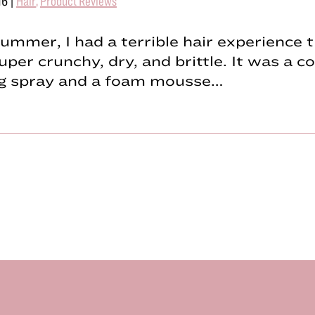
16
|
Hair
,
Product Reviews
ummer, I had a terrible hair experience t
uper crunchy, dry, and brittle. It was a 
ing spray and a foam mousse…