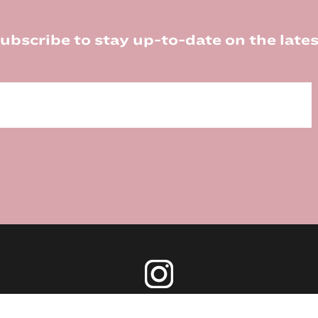
ubscribe to stay up-to-date on the lates