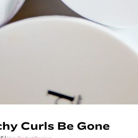
hy Curls Be Gone