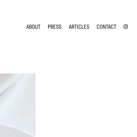
INS
ABOUT
PRESS
ARTICLES
CONTACT