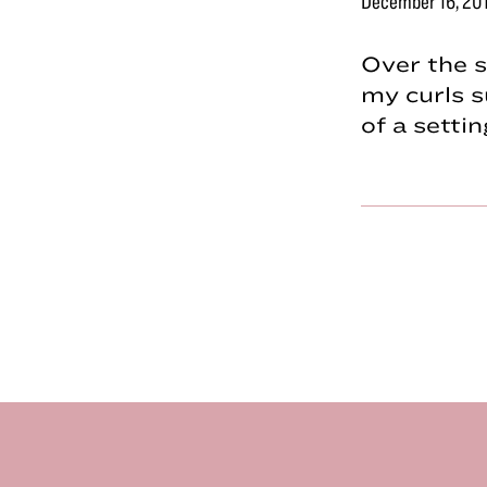
December 16, 20
Over the s
my curls s
of a sett
Footer