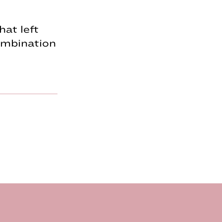
hat left
combination