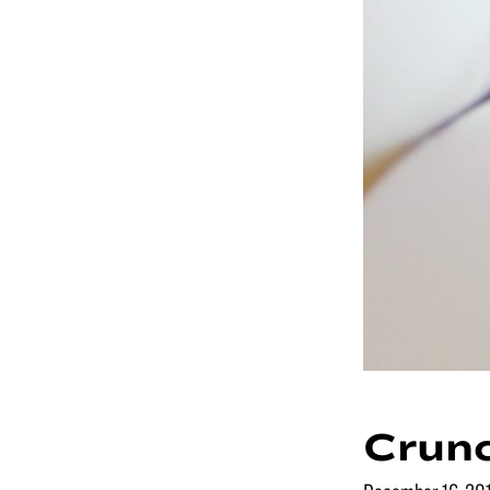
Crunc