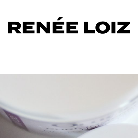
sing
tioner