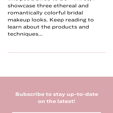
showcase three ethereal and
romantically colorful bridal
makeup looks. Keep reading to
learn about the products and
techniques…
Footer
Subscribe to stay up-to-date
on the latest!