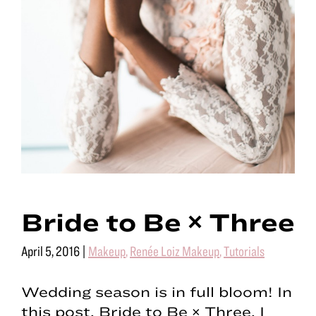
Bride to Be × Three
April 5, 2016
|
Makeup
,
Renée Loiz Makeup
,
Tutorials
Wedding season is in full bloom! In
this post, Bride to Be × Three, I