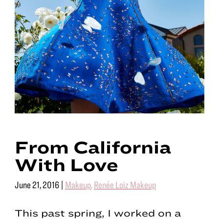
From California
With Love
June 21, 2016
|
Makeup
,
Renée Loiz Makeup
This past spring, I worked on a