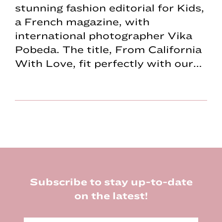
stunning fashion editorial for Kids,
a French magazine, with
international photographer Vika
Pobeda. The title, From California
With Love, fit perfectly with our…
Footer
Subscribe to stay up-to-date
on the latest!