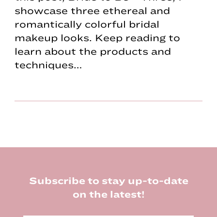
showcase three ethereal and
romantically colorful bridal
makeup looks. Keep reading to
learn about the products and
techniques…
Footer
Subscribe to stay up-to-date
on the latest!