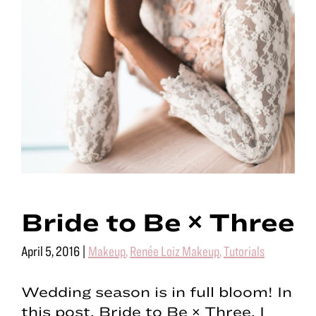
Bride to Be × Three
April 5, 2016
|
Makeup
,
Renée Loiz Makeup
,
Tutorials
Wedding season is in full bloom! In
this post, Bride to Be × Three, I