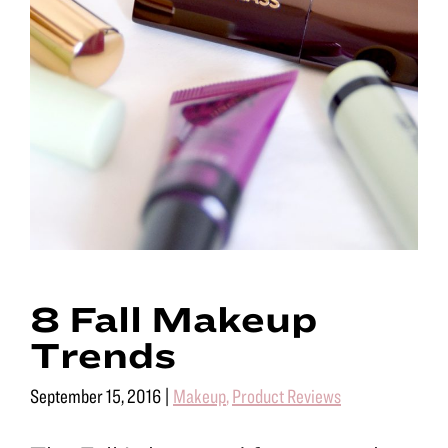
8 Fall Makeup
Trends
September 15, 2016
|
Makeup
,
Product Reviews