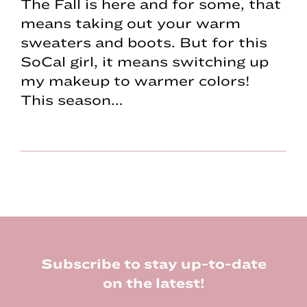
The Fall is here and for some, that
means taking out your warm
sweaters and boots. But for this
SoCal girl, it means switching up
my makeup to warmer colors!
This season…
Footer
Subscribe to stay up-to-date
on the latest!