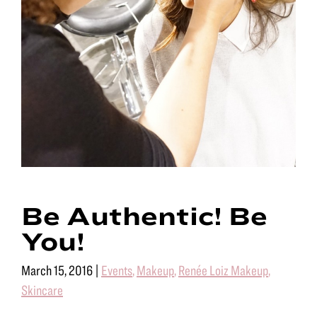
Be Authentic! Be
You!
March 15, 2016
|
Events
,
Makeup
,
Renée Loiz Makeup
,
Skincare