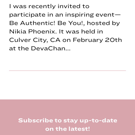
I was recently invited to
participate in an inspiring event—
Be Authentic! Be You!, hosted by
Nikia Phoenix. It was held in
Culver City, CA on February 20th
at the DevaChan…
Footer
Subscribe to stay up-to-date
on the latest!