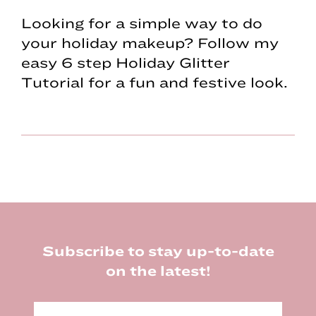
Looking for a simple way to do
your holiday makeup? Follow my
easy 6 step Holiday Glitter
Tutorial for a fun and festive look.
Footer
Subscribe to stay up-to-date
on the latest!
E