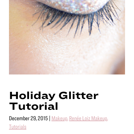
Holiday Glitter
Tutorial
December 29, 2015
|
Makeup
,
Renée Loiz Makeup
,
Tutorials