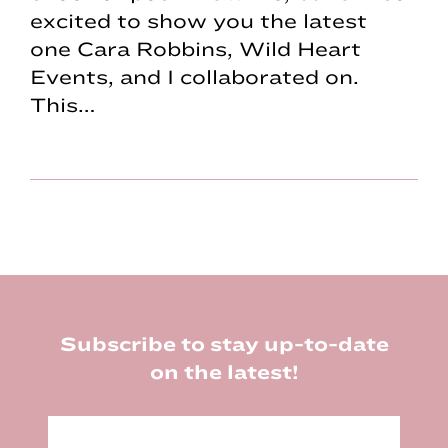
excited to show you the latest
one Cara Robbins, Wild Heart
Events, and I collaborated on.
This…
Footer
Subscribe to stay up-to-date
on the latest!
E
m