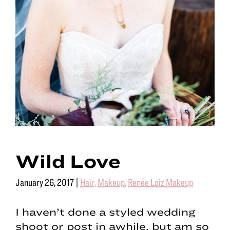
Wild Love
January 26, 2017
|
Hair
,
Makeup
,
Renée Loiz Makeup
I haven’t done a styled wedding
shoot or post in awhile, but am so