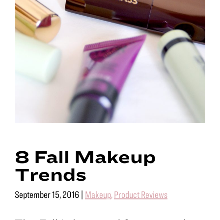
8 Fall Makeup
Trends
September 15, 2016
|
Makeup
,
Product Reviews