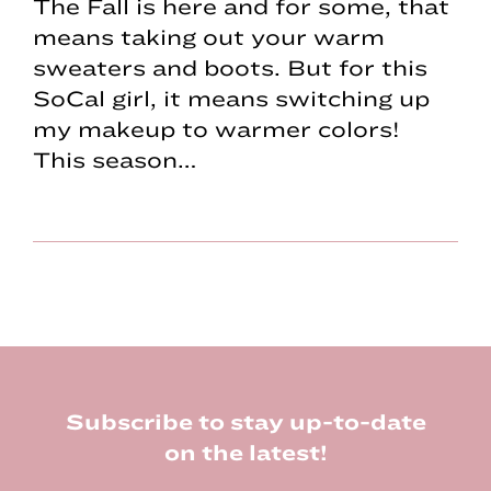
The Fall is here and for some, that
means taking out your warm
sweaters and boots. But for this
SoCal girl, it means switching up
my makeup to warmer colors!
This season…
Footer
Subscribe to stay up-to-date
on the latest!