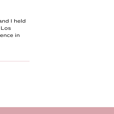
and I held
 Los
ence in