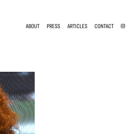
INS
ABOUT
PRESS
ARTICLES
CONTACT