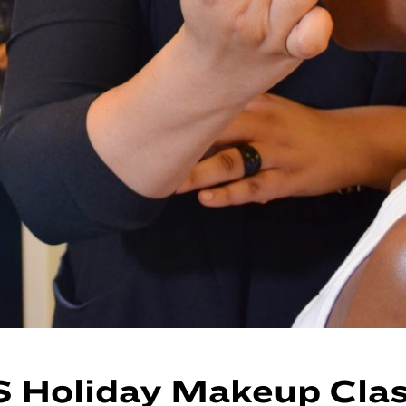
 Holiday Makeup Cla