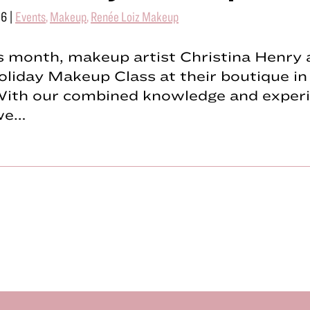
16
|
Events
,
Makeup
,
Renée Loiz Makeup
is month, makeup artist Christina Henry 
liday Makeup Class at their boutique in
With our combined knowledge and experi
 we…