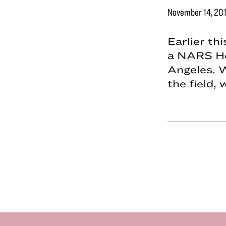
November 14, 20
Earlier th
a NARS Ho
Angeles. 
the field,
Footer