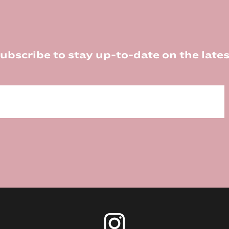
ubscribe to stay up-to-date on the lates