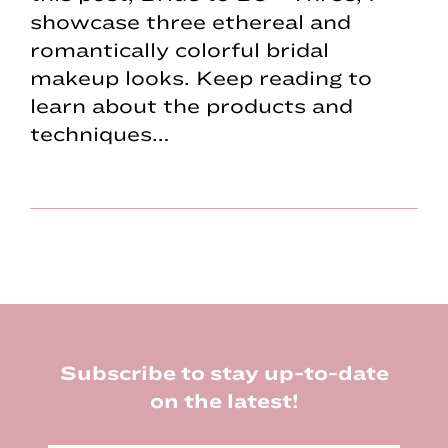
showcase three ethereal and
romantically colorful bridal
makeup looks. Keep reading to
learn about the products and
techniques…
Footer
Subscribe to stay up-to-date
on the latest!