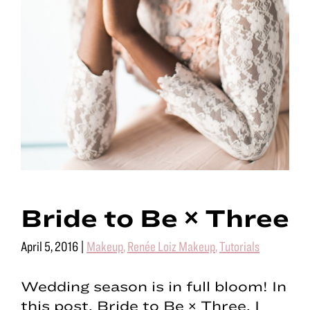
Bride to Be × Three
April 5, 2016
|
Makeup
,
Renée Loiz Makeup
,
Tutorials
Wedding season is in full bloom! In
this post, Bride to Be × Three, I