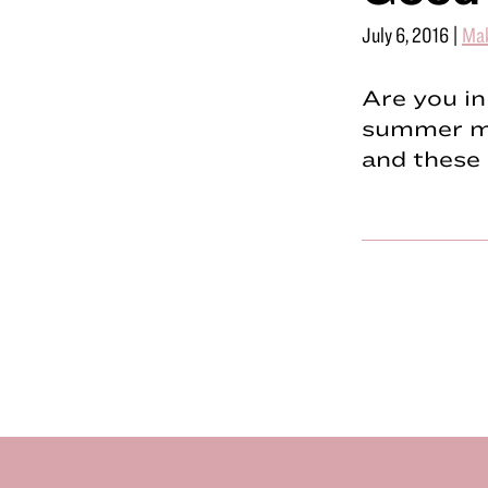
July 6, 2016
|
Ma
Are you in
summer ma
and these 
Footer