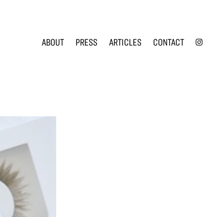
INS
ABOUT
PRESS
ARTICLES
CONTACT