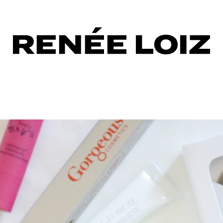
eous
tics