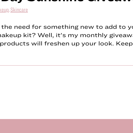
keup
,
Skincare
 the need for something new to add to y
keup kit? Well, it’s my monthly giveaw
products will freshen up your look. Kee