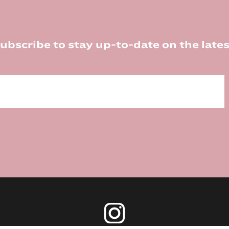
ubscribe to stay up-to-date on the lates