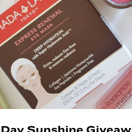
 Day Sunshine Giveaw