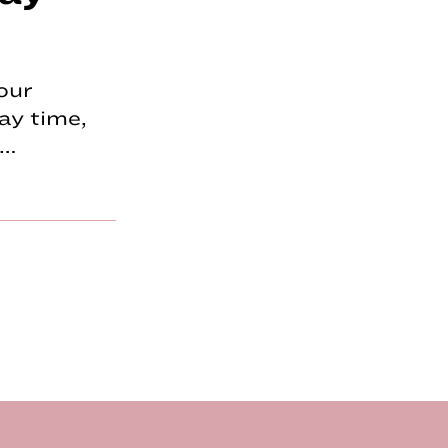
our
ay time,
p…