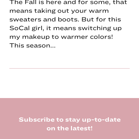
The Fall is here and for some, that
means taking out your warm
sweaters and boots. But for this
SoCal girl, it means switching up
my makeup to warmer colors!
This season…
Footer
Subscribe to stay up-to-date
on the latest!