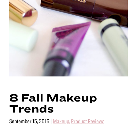
8 Fall Makeup
Trends
September 15, 2016
|
Makeup
,
Product Reviews