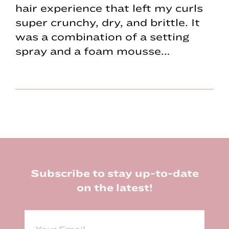
hair experience that left my curls
super crunchy, dry, and brittle. It
was a combination of a setting
spray and a foam mousse…
Footer
Subscribe to stay up-to-date
on the latest!
E
m