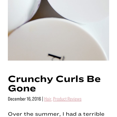
Crunchy Curls Be
Gone
December 16, 2016
|
Hair
,
Product Reviews
Over the summer, I had a terrible