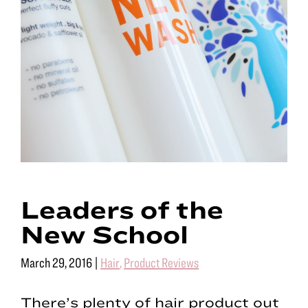
Leaders of the
New School
March 29, 2016
|
Hair
,
Product Reviews
There’s plenty of hair product out