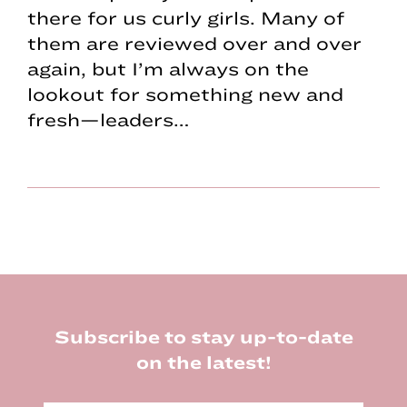
there for us curly girls. Many of
them are reviewed over and over
again, but I’m always on the
lookout for something new and
fresh—leaders…
Footer
Subscribe to stay up-to-date
on the latest!