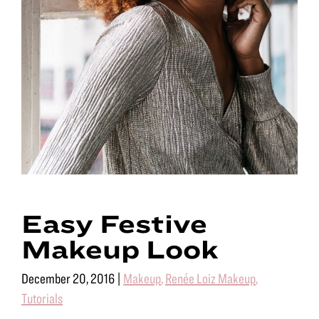
Easy Festive
Makeup Look
December 20, 2016
|
Makeup
,
Renée Loiz Makeup
,
Tutorials