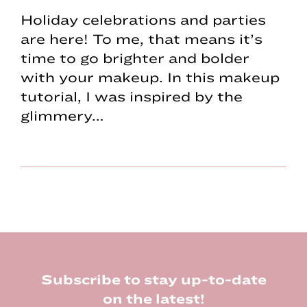
Holiday celebrations and parties
are here! To me, that means it’s
time to go brighter and bolder
with your makeup. In this makeup
tutorial, I was inspired by the
glimmery…
Footer
Subscribe to stay up-to-date
on the latest!