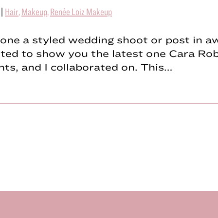
|
Hair
,
Makeup
,
Renée Loiz Makeup
done a styled wedding shoot or post in aw
ted to show you the latest one Cara Rob
ts, and I collaborated on. This…