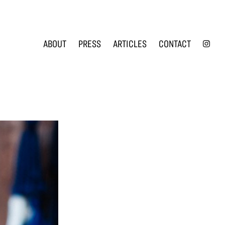
INS
ABOUT
PRESS
ARTICLES
CONTACT