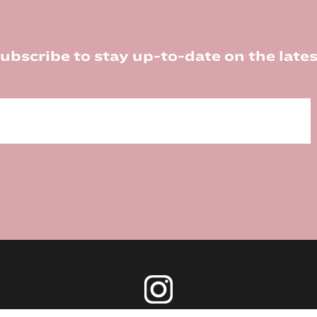
ubscribe to stay up-to-date on the lates