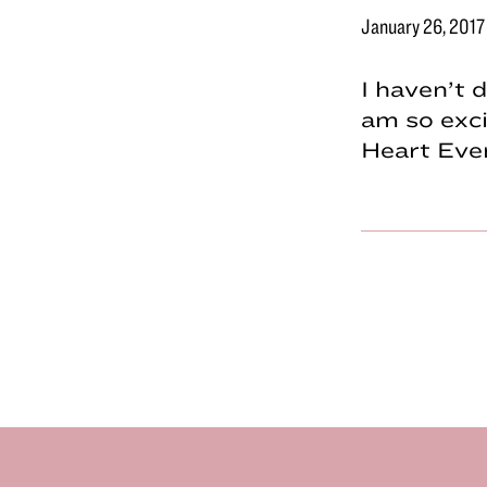
January 26, 2017
I haven’t 
am so exci
Heart Even
Footer