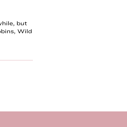
hile, but
bins, Wild