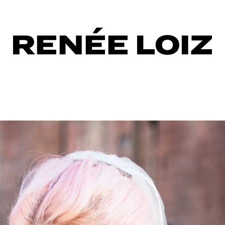
o
ing