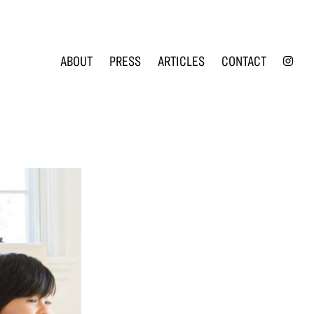
INS
ABOUT
PRESS
ARTICLES
CONTACT