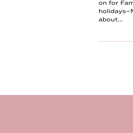
on for Fa
holidays–
about…
Footer