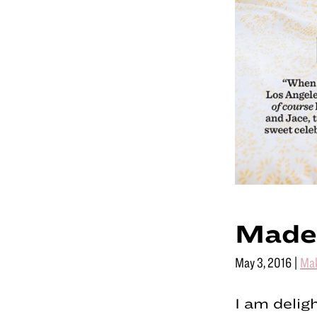
Made
May 3, 2016
|
Ma
I am delig