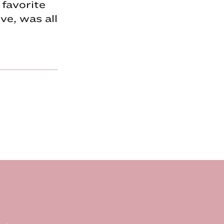
favorite
e, was all