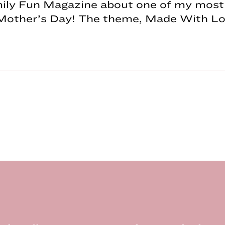
mily Fun Magazine about one of my most 
Mother’s Day! The theme, Made With Lov