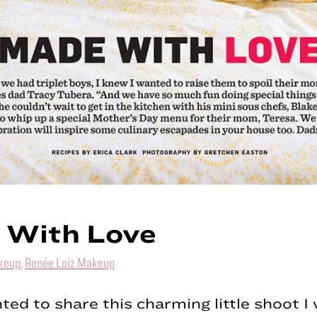
 With Love
keup
,
Renée Loiz Makeup
hted to share this charming little shoot 