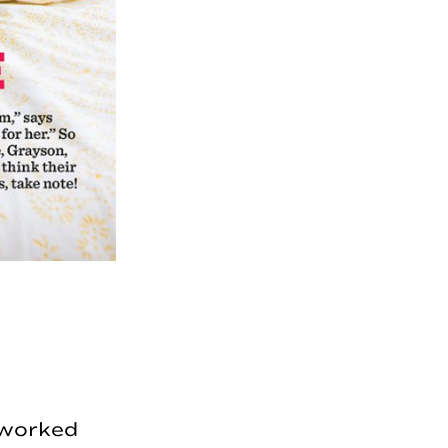
I worked