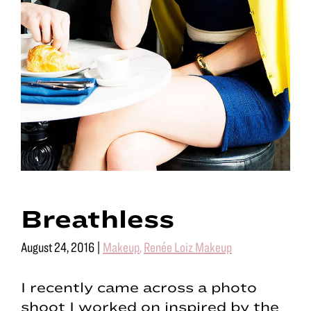
Breathless
August 24, 2016
|
Makeup
,
Renée Loiz Makeup
I recently came across a photo
shoot I worked on inspired by the