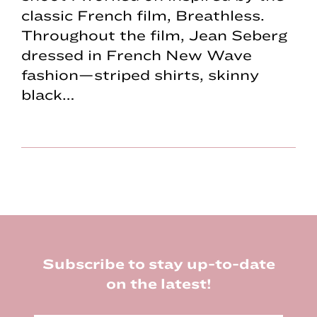
classic French film, Breathless.
Throughout the film, Jean Seberg
dressed in French New Wave
fashion—striped shirts, skinny
black…
Footer
Subscribe to stay up-to-date
on the latest!