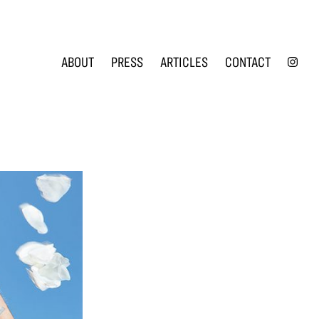
INS
ABOUT
PRESS
ARTICLES
CONTACT