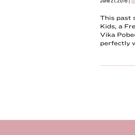
June 21, 2016
|
M
This past 
Kids, a Fr
Vika Pobed
perfectly 
Footer