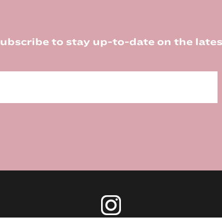
ubscribe to stay up-to-date on the lates