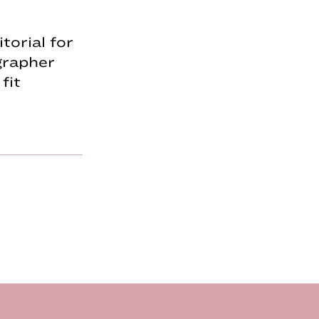
torial for
grapher
fit