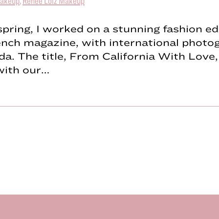
akeup
,
Renée Loiz Makeup
spring, I worked on a stunning fashion edi
ench magazine, with international photo
a. The title, From California With Love, 
with our…