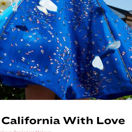
California With Love