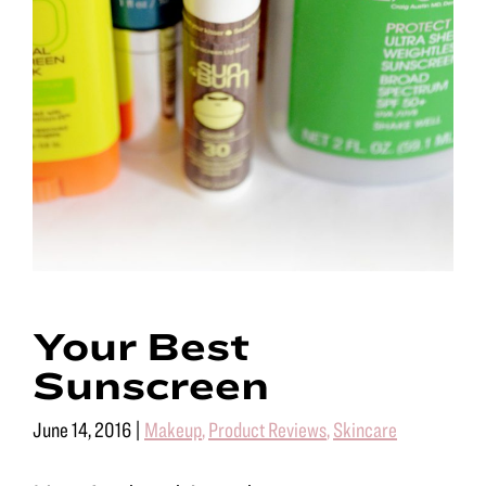
Your Best
Sunscreen
June 14, 2016
|
Makeup
,
Product Reviews
,
Skincare