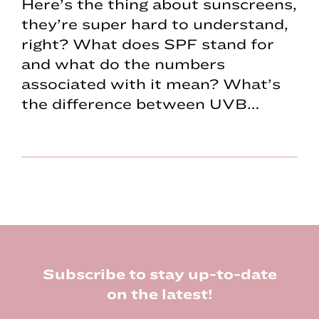
Here’s the thing about sunscreens,
they’re super hard to understand,
right? What does SPF stand for
and what do the numbers
associated with it mean? What’s
the difference between UVB…
Footer
Subscribe to stay up-to-date
on the latest!