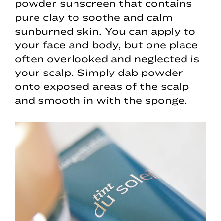
powder sunscreen that contains
pure clay to soothe and calm
sunburned skin. You can apply to
your face and body, but one place
often overlooked and neglected is
your scalp. Simply dab powder
onto exposed areas of the scalp
and smooth in with the sponge.