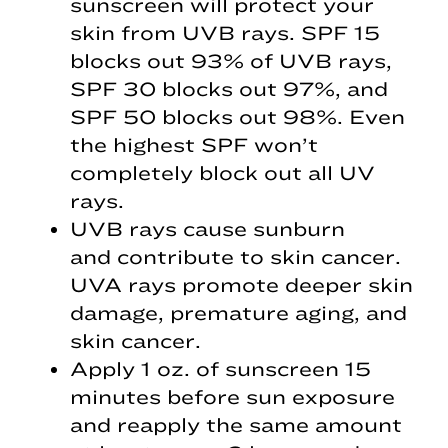
sunscreen will protect your
skin from UVB rays. SPF 15
blocks out 93% of UVB rays,
SPF 30 blocks out 97%, and
SPF 50 blocks out 98%. Even
the highest SPF won’t
completely block out all UV
rays.
UVB rays cause sunburn
and contribute to skin cancer.
UVA rays promote deeper skin
damage, premature aging, and
skin cancer.
Apply 1 oz. of sunscreen 15
minutes before sun exposure
and reapply the same amount