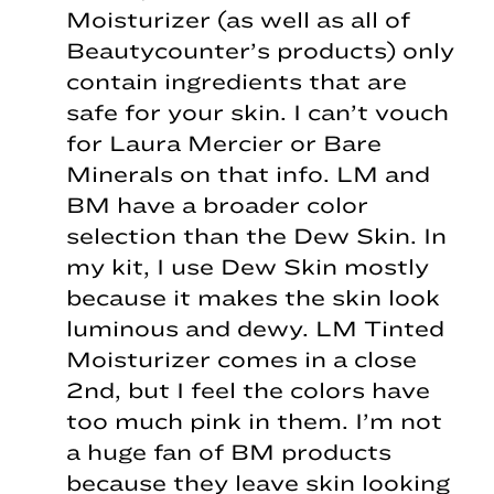
Moisturizer (as well as all of
Beautycounter’s products) only
contain ingredients that are
safe for your skin. I can’t vouch
for Laura Mercier or Bare
Minerals on that info. LM and
BM have a broader color
selection than the Dew Skin. In
my kit, I use Dew Skin mostly
because it makes the skin look
luminous and dewy. LM Tinted
Moisturizer comes in a close
2nd, but I feel the colors have
too much pink in them. I’m not
a huge fan of BM products
because they leave skin looking