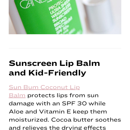
Sunscreen Lip Balm
and Kid-Friendly
Sun Bum Coconut Lip
Balm
protects lips from sun
damage with an SPF 30 while
Aloe and Vitamin E keep them
moisturized. Cocoa butter soothes
and relieves the drying effects