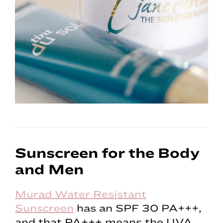
Sunscreen for the Body
and Men
Murad Water Resistant
Sunscreen
has an SPF 30 PA+++,
and that PA+++ means the UVA