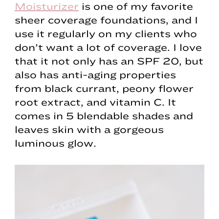
Moisturizer
is one of my favorite
sheer coverage foundations, and I
use it regularly on my clients who
don’t want a lot of coverage. I love
that it not only has an SPF 20, but
also has anti-aging properties
from black currant, peony flower
root extract, and vitamin C. It
comes in 5 blendable shades and
leaves skin with a gorgeous
luminous glow.