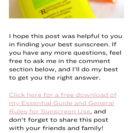
I hope this post was helpful to you
in finding your best sunscreen. If
you have any more questions, feel
free to ask me in the comment
section below, and I’ll do my best
to get you the right answer.
Click here for a free download of
my Essential Guide and General
Rules for Sunscreen Use
, and
don’t forget to share this post
with your friends and family!