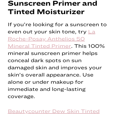
Sunscreen Primer and
Tinted Moisturizer
If you’re looking for a sunscreen to
even out your skin tone, try
La
Roche-Posay Anthelios 50
Mineral Tinted Primer
. This 100%
mineral sunscreen primer helps
conceal dark spots on sun
damaged skin and improves your
skin’s overall appearance. Use
alone or under makeup for
immediate and long-lasting
coverage.
Beautycounter Dew Skin Tinted