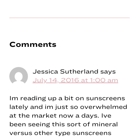
Reader
Comments
Interactions
Jessica Sutherland
says
July 14, 2016 at 1:00 am
Im reading up a bit on sunscreens
lately and im just so overwhelmed
at the market now a days. Ive
been seeing this sort of mineral
versus other type sunscreens