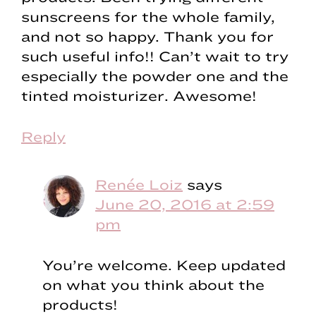
sunscreens for the whole family,
and not so happy. Thank you for
such useful info!! Can’t wait to try
especially the powder one and the
tinted moisturizer. Awesome!
Reply
Renée Loiz
says
June 20, 2016 at 2:59
pm
You’re welcome. Keep updated
on what you think about the
products!