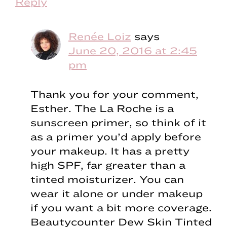
Reply
Renée Loiz
says
June 20, 2016 at 2:45
pm
Thank you for your comment,
Esther. The La Roche is a
sunscreen primer, so think of it
as a primer you’d apply before
your makeup. It has a pretty
high SPF, far greater than a
tinted moisturizer. You can
wear it alone or under makeup
if you want a bit more coverage.
Beautycounter Dew Skin Tinted