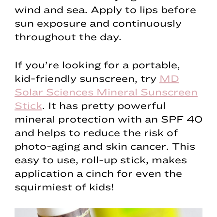
wind and sea. Apply to lips before
sun exposure and continuously
throughout the day.
If you’re looking for a portable,
kid-friendly sunscreen, try
MD
Solar Sciences Mineral Sunscreen
Stick
. It has pretty powerful
mineral protection with an SPF 40
and helps to reduce the risk of
photo-aging and skin cancer. This
easy to use, roll-up stick, makes
application a cinch for even the
squirmiest of kids!