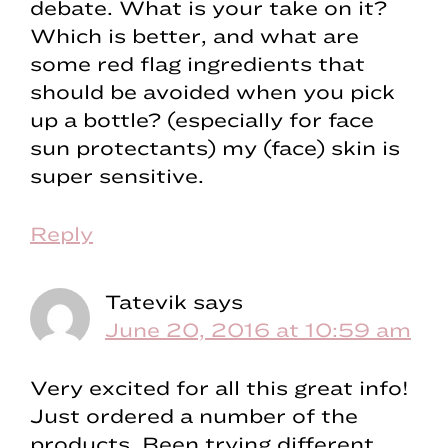
debate. What is your take on it?
Which is better, and what are
some red flag ingredients that
should be avoided when you pick
up a bottle? (especially for face
sun protectants) my (face) skin is
super sensitive.
Reply
Tatevik
says
June 20, 2016 at 10:59 am
Very excited for all this great info!
Just ordered a number of the
products. Been trying different