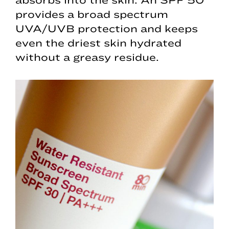
provides a broad spectrum
UVA/UVB protection and keeps
even the driest skin hydrated
without a greasy residue.