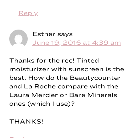
Reply
Esther
says
June 19, 2016 at 4:39 am
Thanks for the rec! Tinted
moisturizer with sunscreen is the
best. How do the Beautycounter
and La Roche compare with the
Laura Mercier or Bare Minerals
ones (which I use)?
THANKS!