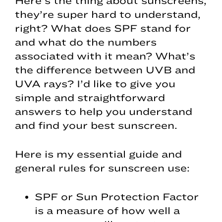
Here’s the thing about sunscreens,
they’re super hard to understand,
right? What does SPF stand for
and what do the numbers
associated with it mean? What’s
the difference between UVB and
UVA rays? I’d like to give you
simple and straightforward
answers to help you understand
and find your best sunscreen.
Here is my essential guide and
general rules for sunscreen use:
SPF or Sun Protection Factor
is a measure of how well a