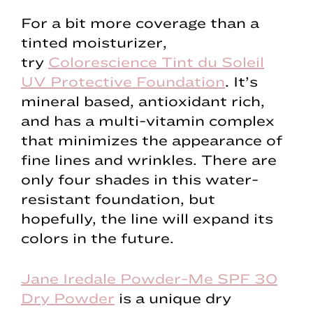
For a bit more coverage than a
tinted moisturizer,
try
Colorescience Tint du Soleil
UV Protective Foundation
. It’s
mineral based, antioxidant rich,
and has a multi-vitamin complex
that minimizes the appearance of
fine lines and wrinkles. There are
only four shades in this water-
resistant foundation, but
hopefully, the line will expand its
colors in the future.
Jane Iredale Powder-Me SPF 30
Dry Powder
is a unique dry