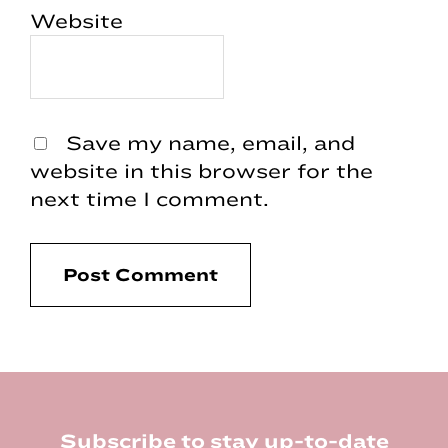
Website
Save my name, email, and
website in this browser for the
next time I comment.
Footer
Subscribe to stay up-to-date