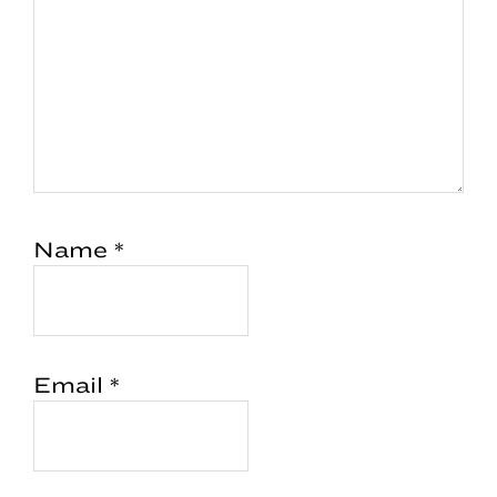
Name
*
Email
*