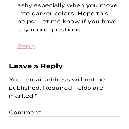
ashy especially when you move
into darker colors. Hope this
helps! Let me know if you have
any more questions.
Reply
Leave a Reply
Your email address will not be
published.
Required fields are
marked
*
Comment