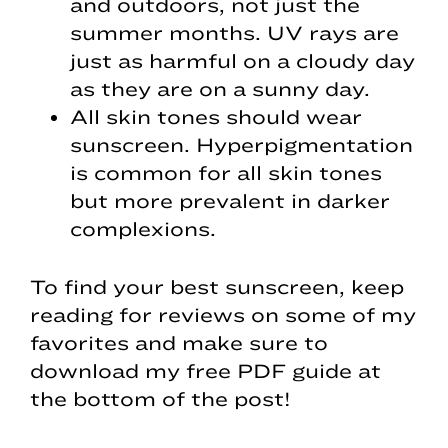
and outdoors, not just the
summer months. UV rays are
just as harmful on a cloudy day
as they are on a sunny day.
All skin tones should wear
sunscreen. Hyperpigmentation
is common for all skin tones
but more prevalent in darker
complexions.
To find your best sunscreen, keep
reading for reviews on some of my
favorites and make sure to
download my free PDF guide at
the bottom of the post!