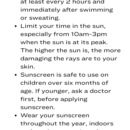
at least every 2 hours and
immediately after swimming
or sweating.
Limit your time in the sun,
especially from 10am-3pm
when the sun is at its peak.
The higher the sun is, the more
damaging the rays are to your
skin.
Sunscreen is safe to use on
children over six months of
age. If younger, ask a doctor
first, before applying
sunscreen.
Wear your sunscreen
throughout the year, indoors