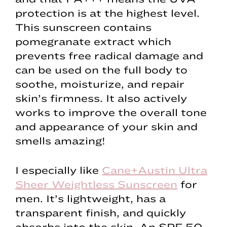
protection is at the highest level.
This sunscreen contains
pomegranate extract which
prevents free radical damage and
can be used on the full body to
soothe, moisturize, and repair
skin’s firmness. It also actively
works to improve the overall tone
and appearance of your skin and
smells amazing!
I especially like
Cane+Austin Ultra
Sheer Weightless Sunscreen
for
men. It’s lightweight, has a
transparent finish, and quickly
absorbs into the skin. An SPF 50