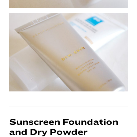
Sunscreen Foundation
and Dry Powder