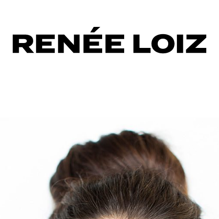
ndwork