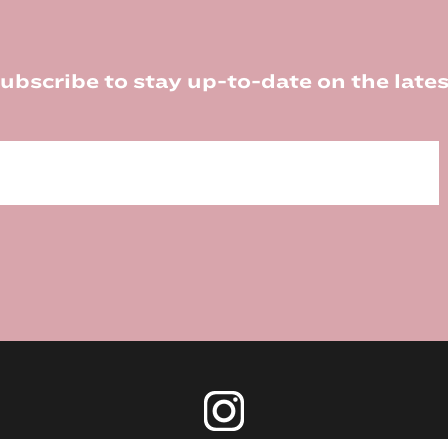
ubscribe to stay up-to-date on the lates