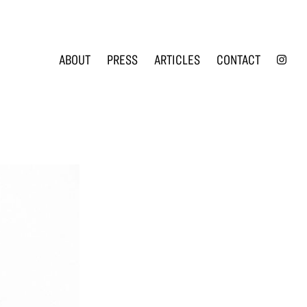
INS
ABOUT
PRESS
ARTICLES
CONTACT