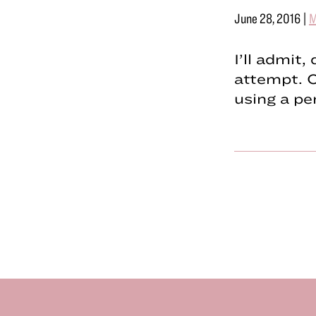
June 28, 2016
|
M
I’ll admit
attempt. O
using a pe
Footer