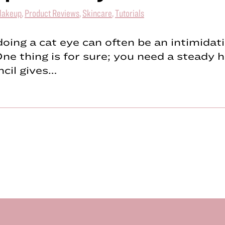
akeup
,
Product Reviews
,
Skincare
,
Tutorials
, doing a cat eye can often be an intimidat
ne thing is for sure; you need a steady h
ncil gives…