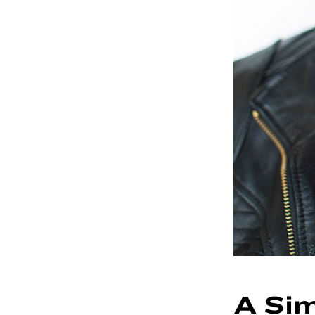
A Sim