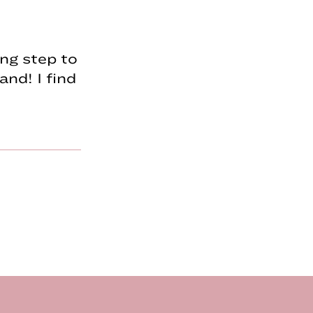
ing step to
and! I find