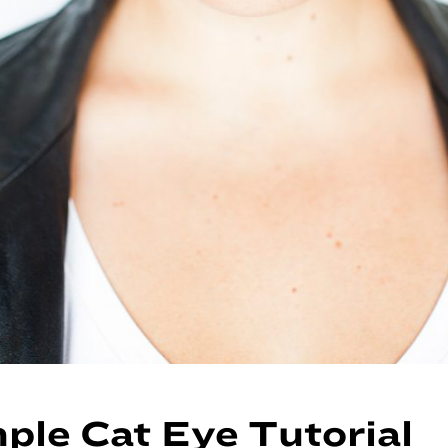
ple Cat Eye Tutorial