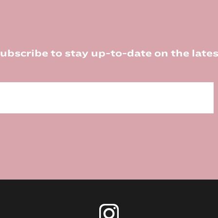
ubscribe to stay up-to-date on the lates