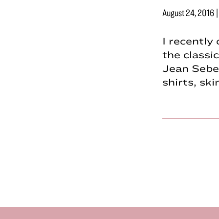
August 24, 2016
I recently
the classi
Jean Sebe
shirts, sk
Footer