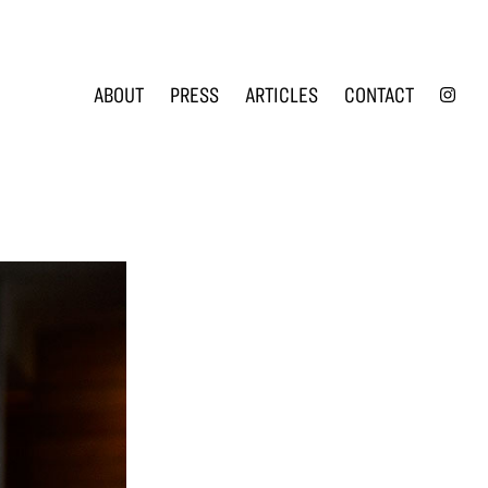
INS
ABOUT
PRESS
ARTICLES
CONTACT