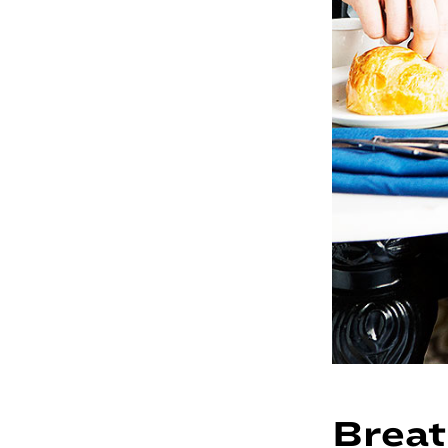
Breat