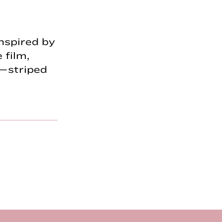
nspired by
 film,
—striped