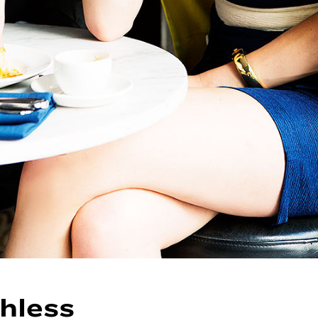
hless