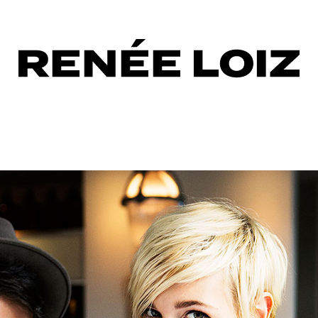
up
er
ng
er