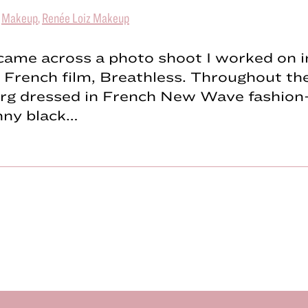
|
Makeup
,
Renée Loiz Makeup
 came across a photo shoot I worked on i
c French film, Breathless. Throughout the
rg dressed in French New Wave fashion
inny black…