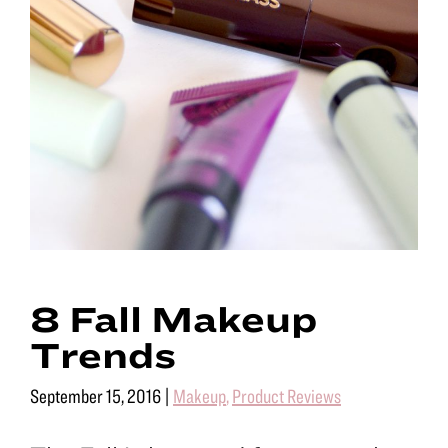
8 Fall Makeup
Trends
September 15, 2016
|
Makeup
,
Product Reviews