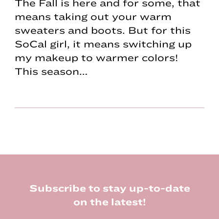
The Fall is here and for some, that
means taking out your warm
sweaters and boots. But for this
SoCal girl, it means switching up
my makeup to warmer colors!
This season…
Footer
Subscribe to stay up-to-date
on the latest!