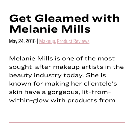
Get Gleamed with
Melanie Mills
May 24, 2016
|
Makeup
,
Product Reviews
Melanie Mills is one of the most
sought-after makeup artists in the
beauty industry today. She is
known for making her clientele’s
skin have a gorgeous, lit-from-
within-glow with products from…