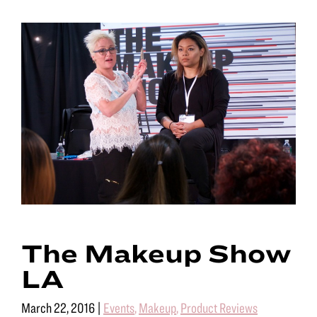
The Makeup Show
LA
March 22, 2016
|
Events
,
Makeup
,
Product Reviews