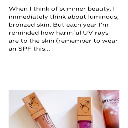
When I think of summer beauty, I
immediately think about luminous,
bronzed skin. But each year I’m
reminded how harmful UV rays
are to the skin (remember to wear
an SPF this…