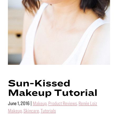
Sun-Kissed
Makeup Tutorial
June 1, 2016
|
Makeup
,
Product Reviews
,
Renée Loiz
Makeup
,
Skincare
,
Tutorials