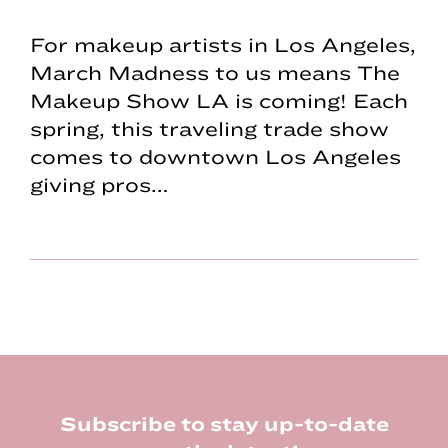
For makeup artists in Los Angeles,
March Madness to us means The
Makeup Show LA is coming! Each
spring, this traveling trade show
comes to downtown Los Angeles
giving pros…
Footer
Subscribe to stay up-to-date