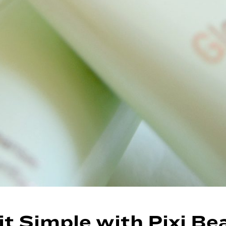
it Simple with Pixi Be