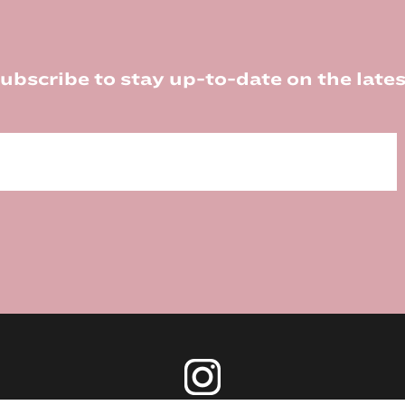
ubscribe to stay up-to-date on the lates