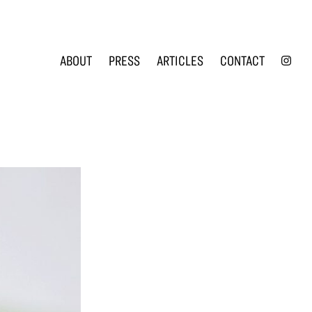
INS
ABOUT
PRESS
ARTICLES
CONTACT