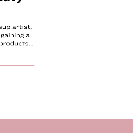
up artist,
gaining a
p products…