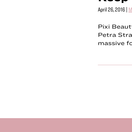
April 26, 2016
|
M
Pixi Beaut
Petra Stra
massive fo
Footer