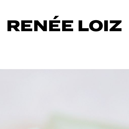
urizing
sing
s