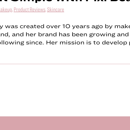
akeup
,
Product Reviews
,
Skincare
y was created over 10 years ago by make
nd, and her brand has been growing and 
llowing since. Her mission is to develo